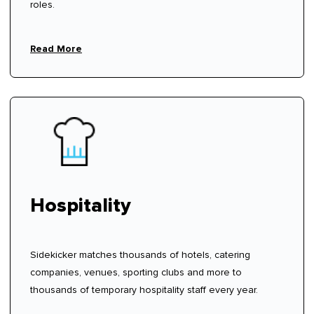
roles.
Read More
Hospitality
Sidekicker matches thousands of hotels, catering
companies, venues, sporting clubs and more to
thousands of temporary hospitality staff every year.