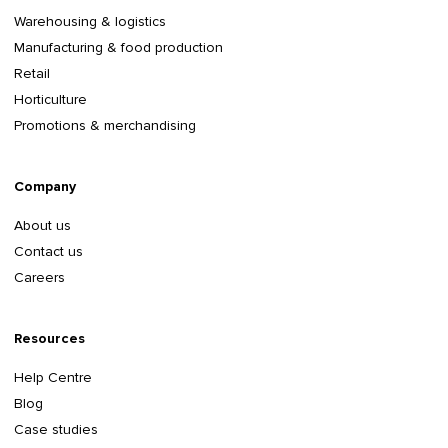
Warehousing & logistics
Manufacturing & food production
Retail
Horticulture
Promotions & merchandising
Company
About us
Contact us
Careers
Resources
Help Centre
Blog
Case studies