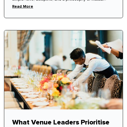
respect.
Read More
What Venue Leaders Prioritise