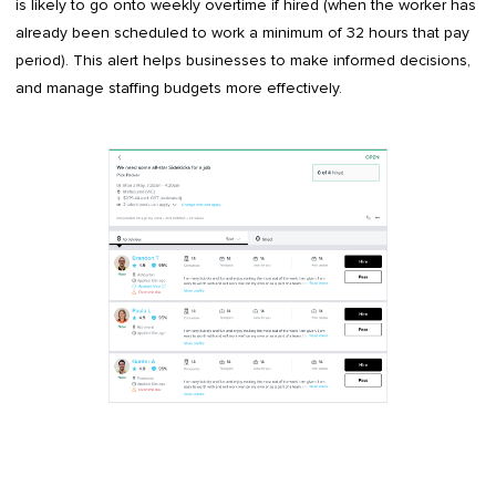
is likely to go onto weekly overtime if hired (when the worker has
already been scheduled to work a minimum of 32 hours that pay
period). This alert helps businesses to make informed decisions,
and manage staffing budgets more effectively.