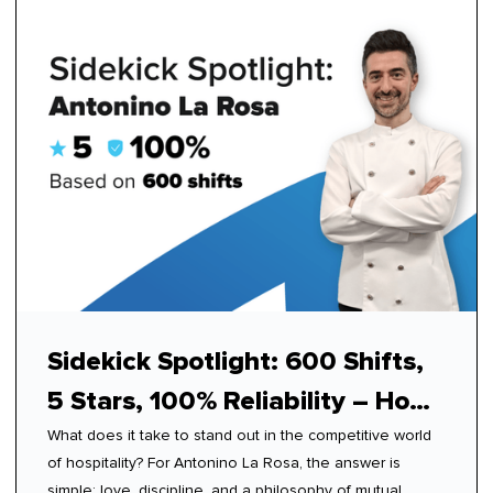
Sidekick Spotlight: 600 Shifts,
5 Stars, 100% Reliability – How
What does it take to stand out in the competitive world
Antonino Mastered Modern
of hospitality? For Antonino La Rosa, the answer is
Hospitality
simple: love, discipline, and a philosophy of mutual