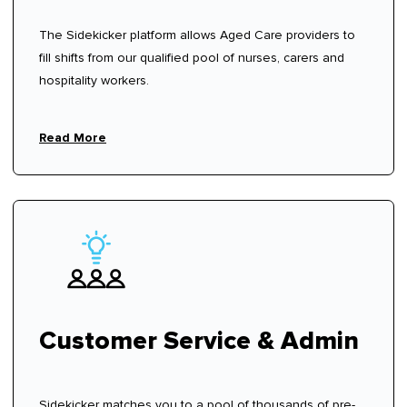
The Sidekicker platform allows Aged Care providers to
fill shifts from our qualified pool of nurses, carers and
hospitality workers.
Read More
Customer Service & Admin
Sidekicker matches you to a pool of thousands of pre-