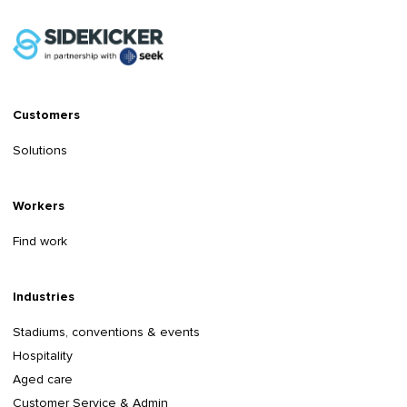
Customers
Solutions
Workers
Find work
Industries
Stadiums, conventions & events
Hospitality
Aged care
Customer Service & Admin