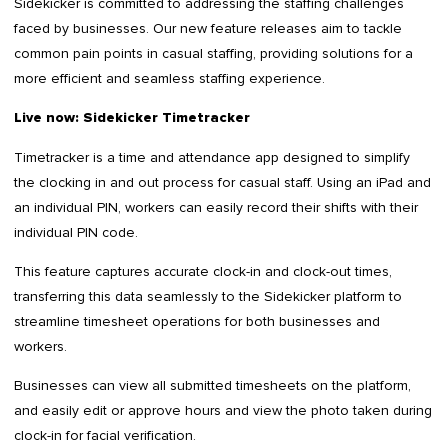
Sidekicker is committed to addressing the staffing challenges
faced by businesses. Our new feature releases aim to tackle
common pain points in casual staffing, providing solutions for a
more efficient and seamless staffing experience.
Live now: Sidekicker Timetracker
Timetracker is a time and attendance app designed to simplify
the clocking in and out process for casual staff. Using an iPad and
an individual PIN, workers can easily record their shifts with their
individual PIN code.
This feature captures accurate clock-in and clock-out times,
transferring this data seamlessly to the Sidekicker platform to
streamline timesheet operations for both businesses and
workers.
Businesses can view all submitted timesheets on the platform,
and easily edit or approve hours and view the photo taken during
clock-in for facial verification.