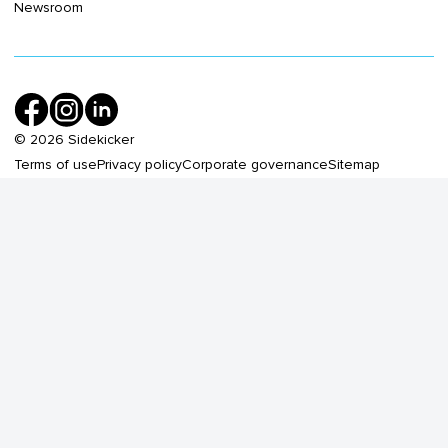
Newsroom
©
2026
Sidekicker
Terms of use
Privacy policy
Corporate governance
Sitemap