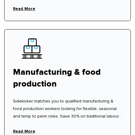
Read More
Manufacturing & food
production
Sidekicker matches you to qualified manufacturing &
food production workers looking for flexible, seasonal
and temp to perm roles. Save 30% on traditional labour
hire fees.
Read More