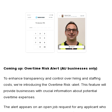
Coming up: Overtime Risk Alert (AU businesses only)
To enhance transparency and control over hiring and staffing
costs, we're introducing the Overtime Risk -alert. This feature will
provide businesses with crucial information about potential
overtime expenses.
The alert appears on an open job request for any applicant who