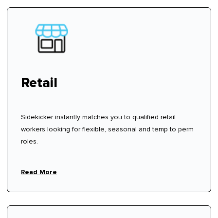
Retail
Sidekicker instantly matches you to qualified retail
workers looking for flexible, seasonal and temp to perm
roles.
Read More