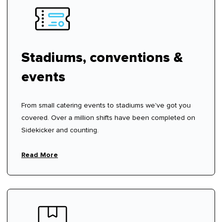
Stadiums, conventions &
events
From small catering events to stadiums we've got you
covered. Over a million shifts have been completed on
Sidekicker and counting.
Read More