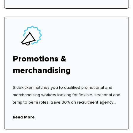
Promotions &
merchandising
Sidekicker matches you to qualified promotional and
merchandising workers looking for flexible, seasonal and
temp to perm roles. Save 30% on recruitment agency
fees.
Read More