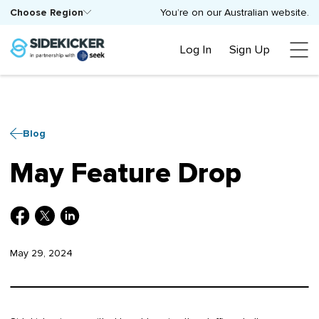
Choose Region
You’re on our Australian website.
Log In
Sign Up
Blog
May Feature Drop
May 29, 2024