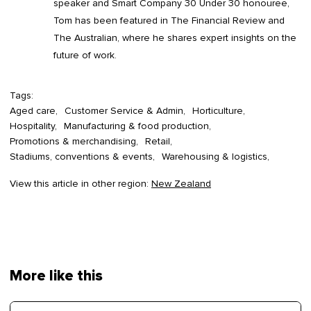
speaker and Smart Company 30 Under 30 honouree,
Tom has been featured in The Financial Review and
The Australian, where he shares expert insights on the
future of work.
Tags:
Aged care
Customer Service & Admin
Horticulture
Hospitality
Manufacturing & food production
Promotions & merchandising
Retail
Stadiums, conventions & events
Warehousing & logistics
View this article in other region:
New Zealand
More like this