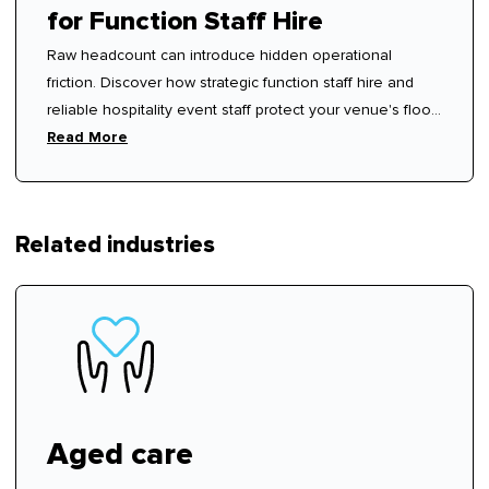
for Function Staff Hire
Raw headcount can introduce hidden operational
friction. Discover how strategic function staff hire and
reliable hospitality event staff protect your venue's floor
rhythm.
Read More
Related industries
Aged care