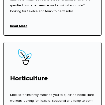
qualified customer service and administration staff
looking for flexible and temp to perm roles.
Read More
Horticulture
Sidekicker instantly matches you to qualified horticulture
workers looking for flexible, seasonal and temp to perm