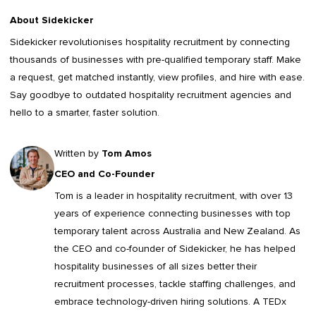
About Sidekicker
Sidekicker
revolutionises hospitality recruitment by connecting
thousands of businesses with pre-qualified temporary staff. Make
a request, get matched instantly, view profiles, and hire with ease.
Say goodbye to outdated
hospitality recruitment agencies
and
hello to a smarter, faster solution.
Written by
Tom Amos
CEO and Co-Founder
Tom is a leader in
hospitality recruitment
, with over 13
years of experience connecting businesses with top
temporary talent across Australia and New Zealand. As
the CEO and co-founder of Sidekicker, he has helped
hospitality businesses of all sizes better their
recruitment processes, tackle staffing challenges, and
embrace technology-driven hiring solutions. A TEDx