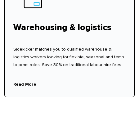
Warehousing & logistics
Sidekicker matches you to qualified warehouse &
logistics workers looking for flexible, seasonal and temp
to perm roles. Save 30% on traditional labour hire fees.
Read More