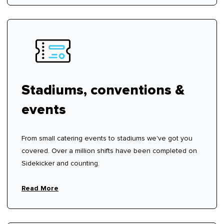
Stadiums, conventions &
events
From small catering events to stadiums we've got you
covered. Over a million shifts have been completed on
Sidekicker and counting.
Read More