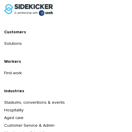
Customers
Solutions
Workers
Find work
Industries
Stadiums, conventions & events
Hospitality
Aged care
Customer Service & Admin