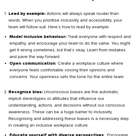
Actions will always speak louder than
Lead by example:
words. When you prioritise inclusivity and accessibility, your
team will follow suit. Here’s how to lead by example:
Treat everyone with respect and
Model inclusive behaviour:
empathy, and encourage your team to do the same. You might
get it wrong sometimes, but that’s okay. Learn from mistakes
and pave the way forward.
: Create a workplace culture where
Open communication
everyone feels comfortable voicing their opinions and
concerns. Your openness sets the tone for the entire team.
Unconscious biases are the automatic,
Recognise bias:
implicit stereotypes or attitudes that influence our
understanding, actions, and decisions without our conscious
awareness. These can be a huge barrier to inclusivity.
Recognising and addressing these biases is a necessary step
in creating an inclusive workplace culture.
: Encourage
Educate yourself with diverse perspectives