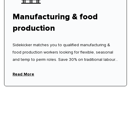
Manufacturing & food
production
Sidekicker matches you to qualified manufacturing &
food production workers looking for flexible, seasonal
and temp to perm roles. Save 30% on traditional labour
hire fees.
Read More