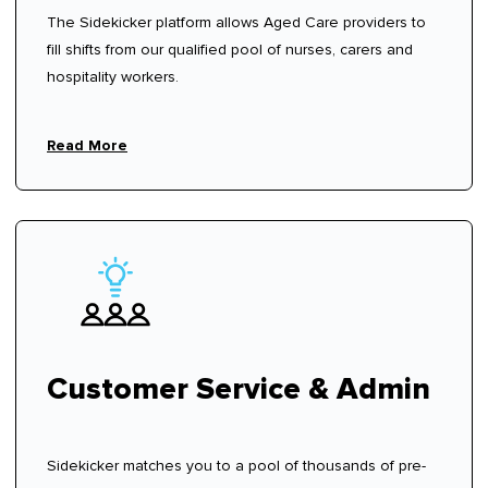
The Sidekicker platform allows Aged Care providers to
fill shifts from our qualified pool of nurses, carers and
hospitality workers.
Read More
Customer Service & Admin
Sidekicker matches you to a pool of thousands of pre-