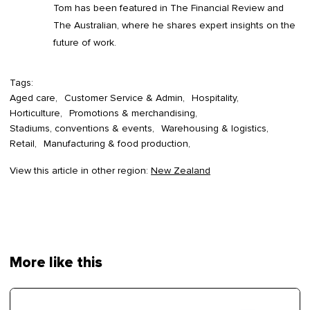
Tom has been featured in The Financial Review and
The Australian, where he shares expert insights on the
future of work.
Tags:
Aged care
Customer Service & Admin
Hospitality
Horticulture
Promotions & merchandising
Stadiums, conventions & events
Warehousing & logistics
Retail
Manufacturing & food production
View this article in other region:
New Zealand
More like this