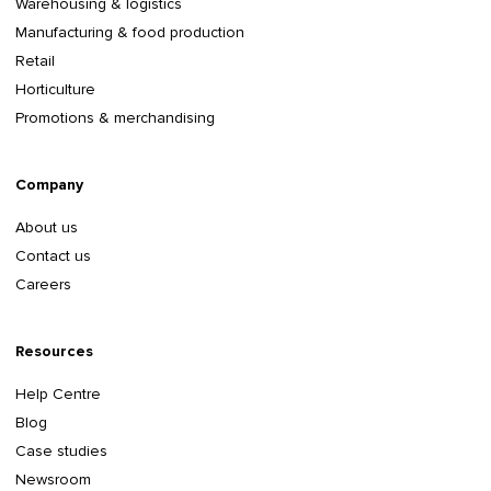
Warehousing & logistics
Manufacturing & food production
Retail
Horticulture
Promotions & merchandising
Company
About us
Contact us
Careers
Resources
Help Centre
Blog
Case studies
Newsroom