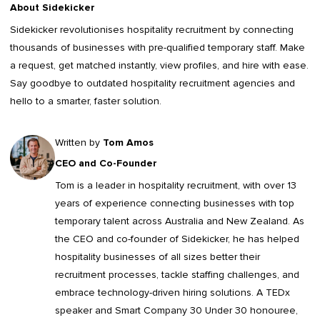
About Sidekicker
Sidekicker
revolutionises hospitality recruitment by connecting
thousands of businesses with pre-qualified temporary staff. Make
a request, get matched instantly, view profiles, and hire with ease.
Say goodbye to outdated
hospitality recruitment agencies
and
hello to a smarter, faster solution.
Written by
Tom Amos
CEO and Co-Founder
Tom is a leader in
hospitality recruitment
, with over 13
years of experience connecting businesses with top
temporary talent across Australia and New Zealand. As
the CEO and co-founder of Sidekicker, he has helped
hospitality businesses of all sizes better their
recruitment processes, tackle staffing challenges, and
embrace technology-driven hiring solutions. A TEDx
speaker and Smart Company 30 Under 30 honouree,