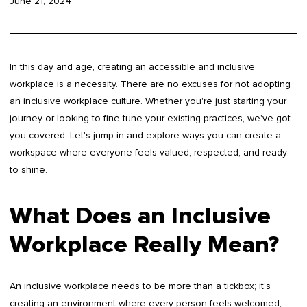
June 21, 2024
In this day and age, creating an accessible and inclusive
workplace is a necessity. There are no excuses for not adopting
an inclusive workplace culture. Whether you're just starting your
journey or looking to fine-tune your existing practices, we've got
you covered. Let's jump in and explore ways you can create a
workspace where everyone feels valued, respected, and ready
to shine.
What Does an Inclusive
Workplace Really Mean?
An inclusive workplace needs to be more than a tickbox; it’s
creating an environment where every person feels welcomed,