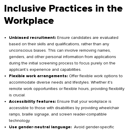
Inclusive Practices in the
Workplace
Ensure candidates are evaluated
Unbiased recruitment:
based on their skills and qualifications, rather than any
unconscious biases. This can involve removing names,
genders, and other personal information from applications
during the initial screening process to focus purely on the
applicant’s experience and capabilities.
Offer flexible work options to
Flexible work arrangements:
accommodate diverse needs and lifestyles. Whether it's
remote work opportunities or flexible hours, providing flexibility
is crucial.
Ensure that your workplace is
Accessibility features:
accessible to those with disabilities by providing wheelchair
ramps, braille signage, and screen reader-compatible
technology.
Avoid gender-specific
Use gender-neutral language: