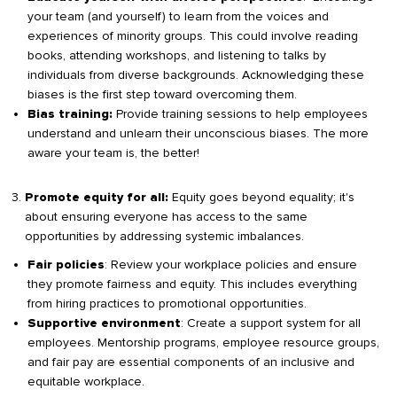
your team (and yourself) to learn from the voices and
experiences of minority groups. This could involve reading
books, attending workshops, and listening to talks by
individuals from diverse backgrounds. Acknowledging these
biases is the first step toward overcoming them.
Provide training sessions to help employees
Bias training:
understand and unlearn their unconscious biases. The more
aware your team is, the better!
Equity goes beyond equality; it's
Promote equity for all:
about ensuring everyone has access to the same
opportunities by addressing systemic imbalances.
: Review your workplace policies and ensure
Fair policies
they promote fairness and equity. This includes everything
from hiring practices to promotional opportunities.
: Create a support system for all
Supportive environment
employees. Mentorship programs, employee resource groups,
and fair pay are essential components of an inclusive and
equitable workplace.