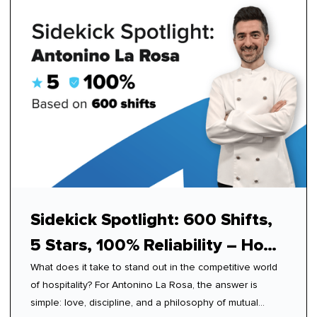
Sidekick Spotlight: 600 Shifts,
5 Stars, 100% Reliability – How
What does it take to stand out in the competitive world
Antonino Mastered Modern
of hospitality? For Antonino La Rosa, the answer is
Hospitality
simple: love, discipline, and a philosophy of mutual