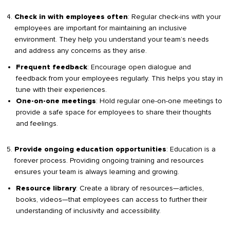
: Regular check-ins with your
Check in with employees often
employees are important for maintaining an inclusive
environment. They help you understand your team’s needs
and address any concerns as they arise.
: Encourage open dialogue and
Frequent feedback
feedback from your employees regularly. This helps you stay in
tune with their experiences.
: Hold regular one-on-one meetings to
One-on-one meetings
provide a safe space for employees to share their thoughts
and feelings.
: Education is a
Provide ongoing education opportunities
forever process. Providing ongoing training and resources
ensures your team is always learning and growing.
: Create a library of resources—articles,
Resource library
books, videos—that employees can access to further their
understanding of inclusivity and accessibility.