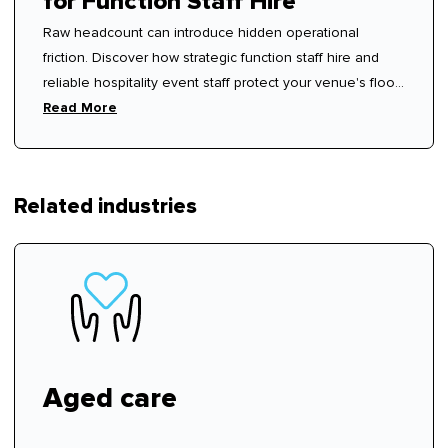
for Function Staff Hire
Raw headcount can introduce hidden operational
friction. Discover how strategic function staff hire and
reliable hospitality event staff protect your venue's floor
rhythm.
Read More
Related industries
Aged care