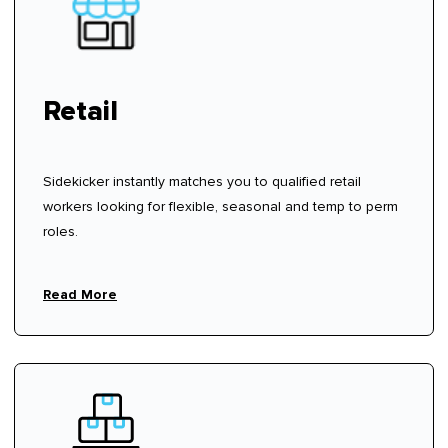
Retail
Sidekicker instantly matches you to qualified retail
workers looking for flexible, seasonal and temp to perm
roles.
Read More