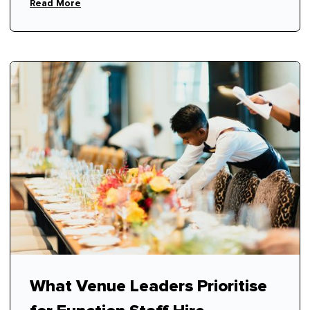
respect.
Read More
What Venue Leaders Prioritise