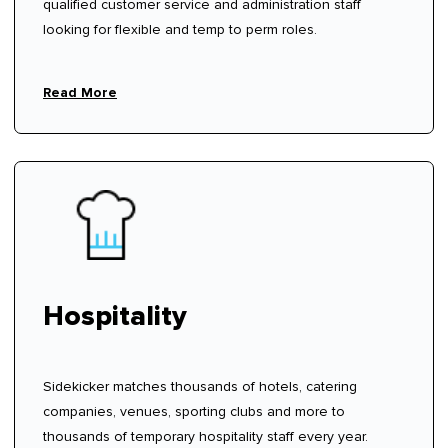
qualified customer service and administration staff
looking for flexible and temp to perm roles.
Read More
Hospitality
Sidekicker matches thousands of hotels, catering
companies, venues, sporting clubs and more to
thousands of temporary hospitality staff every year.