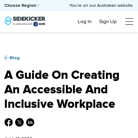
Choose Region
You’re on our Australian website.
Log In
Sign Up
Blog
A Guide On Creating
An Accessible And
Inclusive Workplace