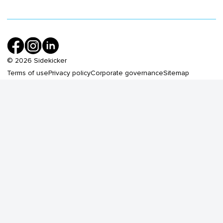
©
2026
Sidekicker
Terms of use
Privacy policy
Corporate governance
Sitemap