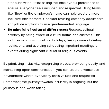
pronouns without first asking the employee's preference to
ensure everyone feels included and respected. Using terms
like "they" or the employee’s name can help create a more
inclusive environment. Consider revising company documents
and job descriptions to use gender-neutral language.
Respect cultural
Be mindful of cultural differences:
diversity by being aware of cultural norms and customs. This
includes recognising cultural holidays, being aware of dietary
restrictions, and avoiding scheduling important meetings or
events during significant cultural or religious events.
By prioritising inclusivity, recognising biases, promoting equity, and
maintaining open communication, you can create a workplace
environment where everybody feels valued and respected.
Remember, the journey towards inclusivity is ongoing, but the
journey is one worth taking.