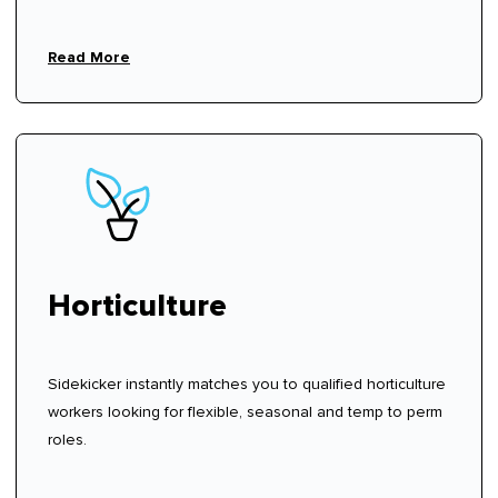
Read More
Horticulture
Sidekicker instantly matches you to qualified horticulture
workers looking for flexible, seasonal and temp to perm
roles.