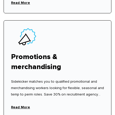
Read More
Promotions &
merchandising
Sidekicker matches you to qualified promotional and
merchandising workers looking for flexible, seasonal and
temp to perm roles. Save 30% on recruitment agency
fees.
Read More