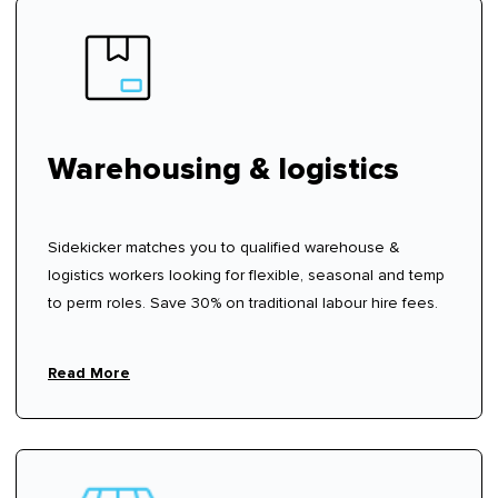
Warehousing & logistics
Sidekicker matches you to qualified warehouse &
logistics workers looking for flexible, seasonal and temp
to perm roles. Save 30% on traditional labour hire fees.
Read More