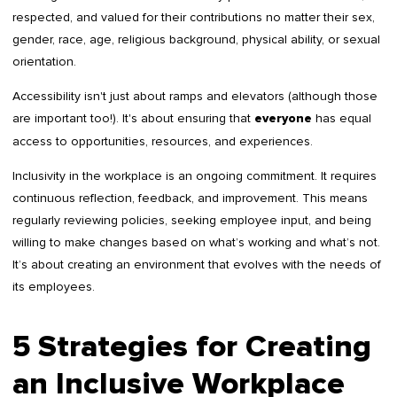
respected, and valued for their contributions no matter their sex,
gender, race, age, religious background, physical ability, or sexual
orientation.
Accessibility isn't just about ramps and elevators (although those
are important too!). It's about ensuring that
has equal
everyone
access to opportunities, resources, and experiences.
Inclusivity in the workplace is an ongoing commitment. It requires
continuous reflection, feedback, and improvement. This means
regularly reviewing policies, seeking employee input, and being
willing to make changes based on what’s working and what’s not.
It’s about creating an environment that evolves with the needs of
its employees.
5 Strategies for Creating
an Inclusive Workplace