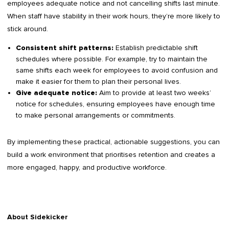
employees adequate notice and not cancelling shifts last minute.
When staff have stability in their work hours, they’re more likely to
stick around.
Establish predictable shift
Consistent shift patterns:
schedules where possible. For example, try to maintain the
same shifts each week for employees to avoid confusion and
make it easier for them to plan their personal lives.
Aim to provide at least two weeks’
Give adequate notice:
notice for schedules, ensuring employees have enough time
to make personal arrangements or commitments.
By implementing these practical, actionable suggestions, you can
build a work environment that prioritises retention and creates a
more engaged, happy, and productive workforce.
About Sidekicker