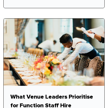
What Venue Leaders Prioritise
for Function Staff Hire