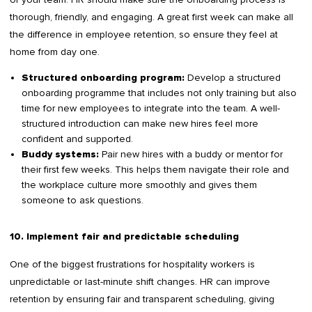
thorough, friendly, and engaging. A great first week can make all
the difference in employee retention, so ensure they feel at
home from day one.
Develop a structured
Structured onboarding program:
onboarding programme that includes not only training but also
time for new employees to integrate into the team. A well-
structured introduction can make new hires feel more
confident and supported.
Pair new hires with a buddy or mentor for
Buddy systems:
their first few weeks. This helps them navigate their role and
the workplace culture more smoothly and gives them
someone to ask questions.
10. Implement fair and predictable scheduling
One of the biggest frustrations for hospitality workers is
unpredictable or last-minute shift changes. HR can improve
retention by ensuring fair and transparent scheduling, giving