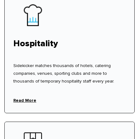
Hospitality
Sidekicker matches thousands of hotels, catering
companies, venues, sporting clubs and more to
thousands of temporary hospitality staff every year.
Read More