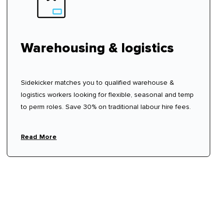
Warehousing & logistics
Sidekicker matches you to qualified warehouse &
logistics workers looking for flexible, seasonal and temp
to perm roles. Save 30% on traditional labour hire fees.
Read More