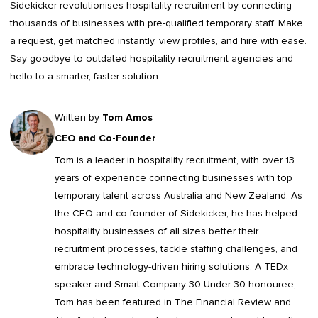
Sidekicker
revolutionises hospitality recruitment by connecting
thousands of businesses with pre-qualified temporary staff. Make
a request, get matched instantly, view profiles, and hire with ease.
Say goodbye to outdated
hospitality recruitment agencies
and
hello to a smarter, faster solution.
Written by
Tom Amos
CEO and Co-Founder
Tom is a leader in
hospitality recruitment
, with over 13
years of experience connecting businesses with top
temporary talent across Australia and New Zealand. As
the CEO and co-founder of Sidekicker, he has helped
hospitality businesses of all sizes better their
recruitment processes, tackle staffing challenges, and
embrace technology-driven hiring solutions. A TEDx
speaker and Smart Company 30 Under 30 honouree,
Tom has been featured in The Financial Review and