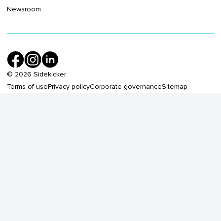
Newsroom
©
2026
Sidekicker
Terms of use
Privacy policy
Corporate governance
Sitemap