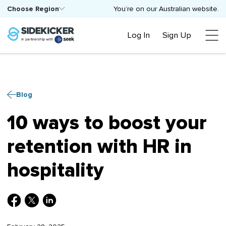
Choose Region
You’re on our Australian website.
Log In
Sign Up
Blog
10 ways to boost your
retention with HR in
hospitality