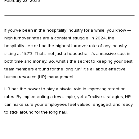
February 28, 2025
If you've been in the hospitality industry for a while, you know —
high turnover rates are a constant struggle. In 2024, the
hospitality sector had the highest turnover rate of any industry,
sitting at 15.7%. That’s not just a headache, it’s a massive cost in
both time and money. So, what’s the secret to keeping your best
team members around for the long run? It’s all about effective
human resource (HR) management.
HR has the power to play a pivotal role in improving retention
rates. By implementing a few simple, yet effective strategies, HR
can make sure your employees feel valued, engaged, and ready
to stick around for the long haul.