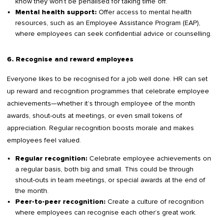
know they won’t be penalised for taking time off.
Offer access to mental health
Mental health support:
resources, such as an Employee Assistance Program (EAP),
where employees can seek confidential advice or counselling.
6. Recognise and reward employees
Everyone likes to be recognised for a job well done. HR can set
up reward and recognition programmes that celebrate employee
achievements—whether it’s through employee of the month
awards, shout-outs at meetings, or even small tokens of
appreciation. Regular recognition boosts morale and makes
employees feel valued.
Celebrate employee achievements on
Regular recognition:
a regular basis, both big and small. This could be through
shout-outs in team meetings, or special awards at the end of
the month.
Create a culture of recognition
Peer-to-peer recognition:
where employees can recognise each other’s great work.