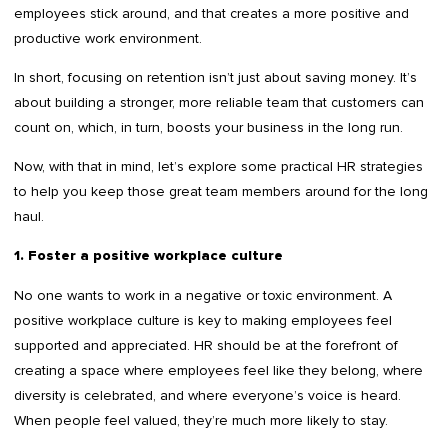
employees stick around, and that creates a more positive and
productive work environment.
In short, focusing on retention isn’t just about saving money. It’s
about building a stronger, more reliable team that customers can
count on, which, in turn, boosts your business in the long run.
Now, with that in mind, let’s explore some practical HR strategies
to help you keep those great team members around for the long
haul.
1. Foster a positive workplace culture
No one wants to work in a negative or toxic environment. A
positive workplace culture is key to making employees feel
supported and appreciated. HR should be at the forefront of
creating a space where employees feel like they belong, where
diversity is celebrated, and where everyone’s voice is heard.
When people feel valued, they’re much more likely to stay.