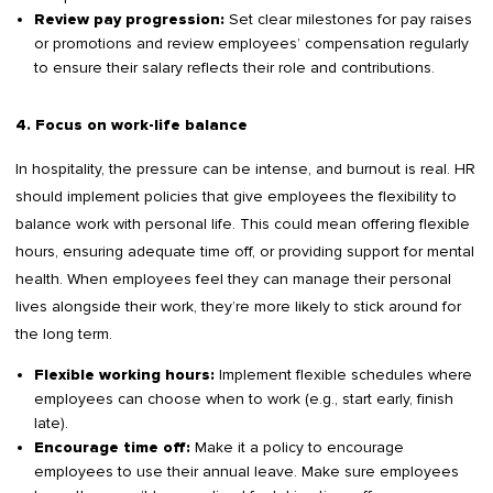
Set clear milestones for pay raises
Review pay progression:
or promotions and review employees’ compensation regularly
to ensure their salary reflects their role and contributions.
4. Focus on work-life balance
In hospitality, the pressure can be intense, and burnout is real. HR
should implement policies that give employees the flexibility to
balance work with personal life. This could mean offering flexible
hours, ensuring adequate time off, or providing support for mental
health. When employees feel they can manage their personal
lives alongside their work, they’re more likely to stick around for
the long term.
Implement flexible schedules where
Flexible working hours:
employees can choose when to work (e.g., start early, finish
late).
Make it a policy to encourage
Encourage time off:
employees to use their annual leave. Make sure employees