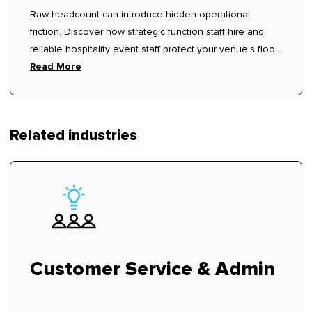
Raw headcount can introduce hidden operational
friction. Discover how strategic function staff hire and
reliable hospitality event staff protect your venue's floor
rhythm.
Read More
Related industries
Customer Service & Admin