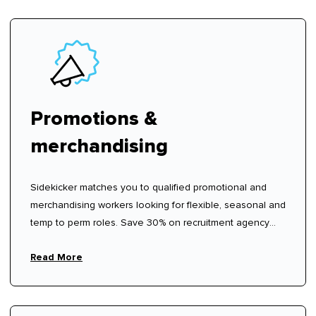
Promotions &
merchandising
Sidekicker matches you to qualified promotional and
merchandising workers looking for flexible, seasonal and
temp to perm roles. Save 30% on recruitment agency
fees.
Read More