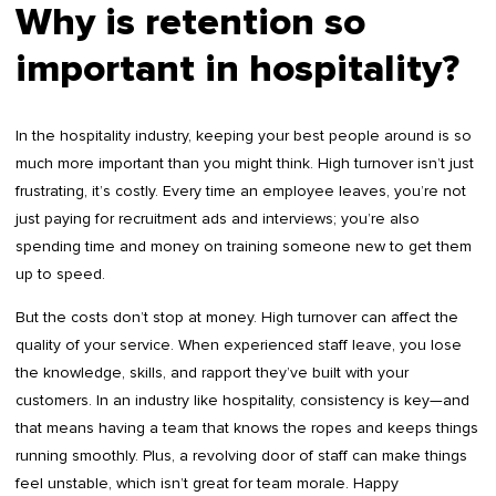
Why is retention so
important in hospitality?
In the hospitality industry, keeping your best people around is so
much more important than you might think. High turnover isn’t just
frustrating, it’s costly. Every time an employee leaves, you’re not
just paying for recruitment ads and interviews; you’re also
spending time and money on training someone new to get them
up to speed.
But the costs don’t stop at money. High turnover can affect the
quality of your service. When experienced staff leave, you lose
the knowledge, skills, and rapport they’ve built with your
customers. In an industry like hospitality, consistency is key—and
that means having a team that knows the ropes and keeps things
running smoothly. Plus, a revolving door of staff can make things
feel unstable, which isn’t great for team morale. Happy