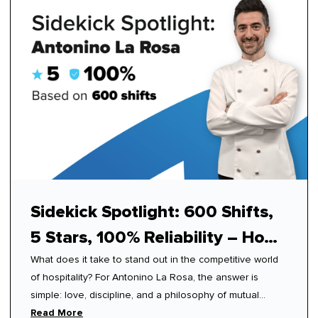
Sidekick Spotlight: 600 Shifts,
5 Stars, 100% Reliability – How
What does it take to stand out in the competitive world
Antonino Mastered Modern
of hospitality? For Antonino La Rosa, the answer is
Hospitality
simple: love, discipline, and a philosophy of mutual
respect.
Read More