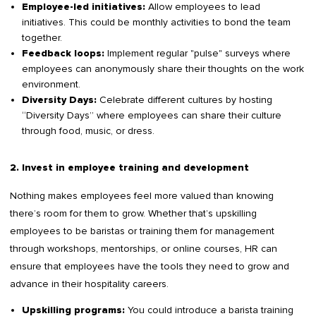
Allow employees to lead
Employee-led initiatives:
initiatives. This could be monthly activities to bond the team
together.
Implement regular "pulse" surveys where
Feedback loops:
employees can anonymously share their thoughts on the work
environment.
Celebrate different cultures by hosting
Diversity Days:
“Diversity Days” where employees can share their culture
through food, music, or dress.
2. Invest in employee training and development
Nothing makes employees feel more valued than knowing
there’s room for them to grow. Whether that’s upskilling
employees to be baristas or training them for management
through workshops, mentorships, or online courses, HR can
ensure that employees have the tools they need to grow and
advance in their hospitality careers.
You could introduce a barista training
Upskilling programs: