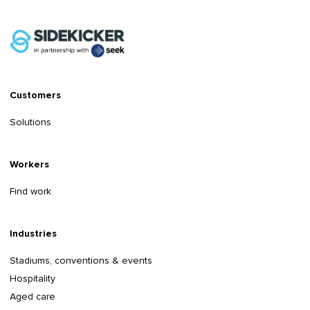
Customers
Solutions
Workers
Find work
Industries
Stadiums, conventions & events
Hospitality
Aged care