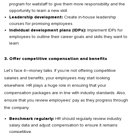
program for waitstaff to give them more responsibility and the
opportunity to learn a new skill.
Create in-house leadership
Leadership development:
courses for promising employees.
Implement IDPs for
Individual development plans (IDPs):
employees to outline their career goals and skills they want to
learn.
3. Offer competitive compensation and benefits
Let’s face it—money talks. If you’re not offering competitive
salaries and benefits, your employees may start looking
elsewhere. HR plays a huge role in ensuring that your
compensation packages are in line with industry standards. Also,
ensure that you review employees' pay as they progress through
the company.
HR should regularly review industry
Benchmark regularly:
salary data and adjust compensation to ensure it remains
competitive.