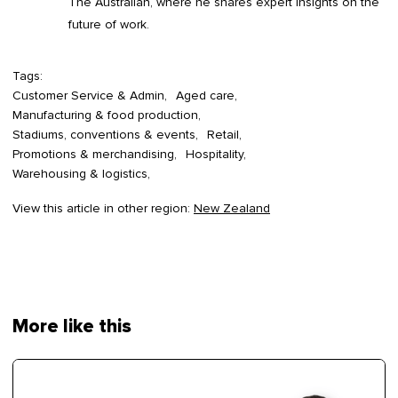
The Australian, where he shares expert insights on the
future of work.
Tags:
Customer Service & Admin
Aged care
Manufacturing & food production
Stadiums, conventions & events
Retail
Promotions & merchandising
Hospitality
Warehousing & logistics
View this article in other region:
New Zealand
More like this