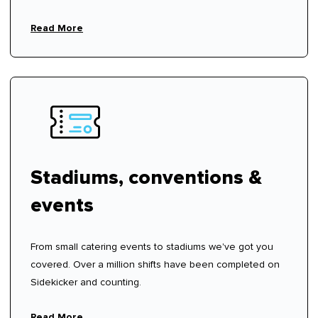
hire fees.
Read More
Stadiums, conventions &
events
From small catering events to stadiums we've got you
covered. Over a million shifts have been completed on
Sidekicker and counting.
Read More