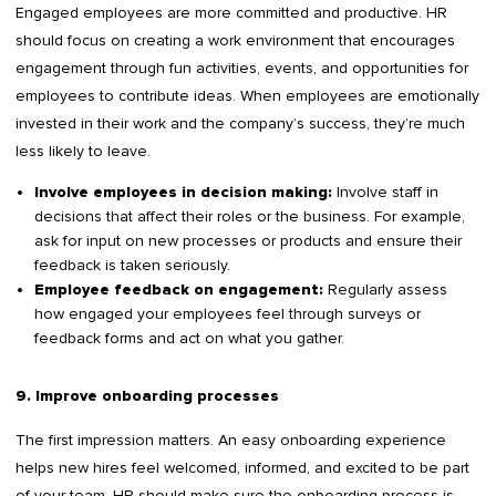
Engaged employees are more committed and productive. HR
should focus on creating a work environment that encourages
engagement through fun activities, events, and opportunities for
employees to contribute ideas. When employees are emotionally
invested in their work and the company’s success, they’re much
less likely to leave.
Involve staff in
Involve employees in decision making:
decisions that affect their roles or the business. For example,
ask for input on new processes or products and ensure their
feedback is taken seriously.
Regularly assess
Employee feedback on engagement:
how engaged your employees feel through surveys or
feedback forms and act on what you gather.
9. Improve onboarding processes
The first impression matters. An easy onboarding experience
helps new hires feel welcomed, informed, and excited to be part
of your team. HR should make sure the onboarding process is