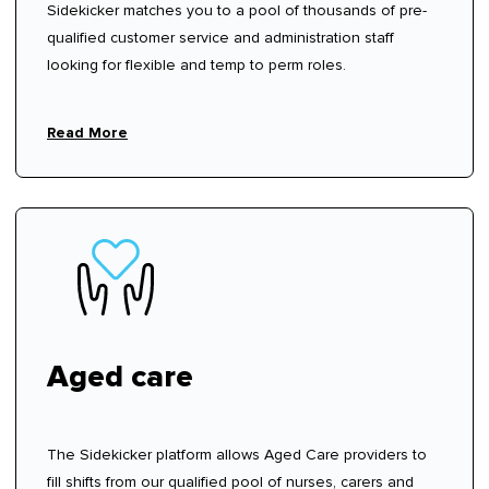
Sidekicker matches you to a pool of thousands of pre-
qualified customer service and administration staff
looking for flexible and temp to perm roles.
Read More
Aged care
The Sidekicker platform allows Aged Care providers to
fill shifts from our qualified pool of nurses, carers and