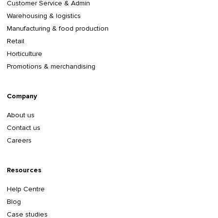
Customer Service & Admin
Warehousing & logistics
Manufacturing & food production
Retail
Horticulture
Promotions & merchandising
Company
About us
Contact us
Careers
Resources
Help Centre
Blog
Case studies