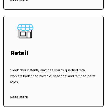
Retail
Sidekicker instantly matches you to qualified retail
workers looking for flexible, seasonal and temp to perm
roles.
Read More