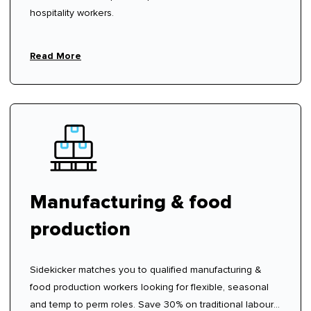
hospitality workers.
Read More
Manufacturing & food
production
Sidekicker matches you to qualified manufacturing &
food production workers looking for flexible, seasonal
and temp to perm roles. Save 30% on traditional labour