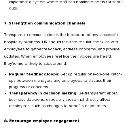
Implement a system where staff can nominate peers for shout-
outs.
7. Strengthen communication channels
Transparent communication is the backbone of any successful
hospitality business. HR should facilitate regular check-ins with
employees to gather feedback, address concerns, and provide
updates. When employees feel like their voices are heard,
they’re more likely to stick around.
Set up regular one-on-one catch-
Regular feedback loops:
ups between managers and employees to discuss their
progress or concerns.
Be transparent about
Transparency in decision making:
business decisions, especially those that directly affect
employees, such as changes to benefits or job roles.
8. Encourage employee engagement