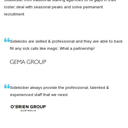
roster, deal with seasonal peaks and solve permanent
recruitment
Sidekicks are skilled & professional and they are able to back
fill any sick calls like magic. What a partnership!
Sidekicker always provide the professional, talented &
experienced staff that we need.