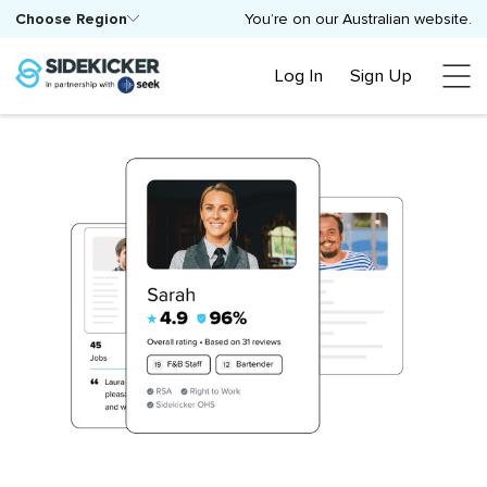
Choose Region
You’re on our Australian website.
Log In
Sign Up