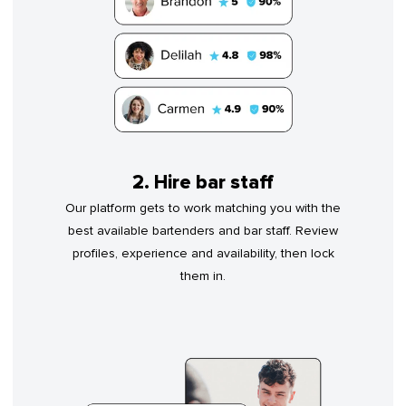
2. Hire bar staff
Our platform gets to work matching you with the
best available bartenders and bar staff. Review
profiles, experience and availability, then lock
them in.