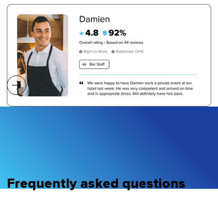
Frequently asked questions