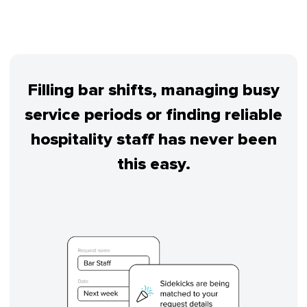
Filling bar shifts, managing busy
service periods or finding reliable
hospitality staff has never been
this easy.