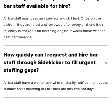
bar staff available for hire?
All bar staff must pass an interview and skill test. Once on the
platform they are rated and reviewed after every shift and their
reliability is tracked. Our matching engine rewards those with the
best performance.
How quickly can I request and hire bar
staff through Sidekicker to fill urgent
staffing gaps?
All bar staff have a worker app which instantly notifies them about
suitable shifts meaning our fill times are minutes not days.