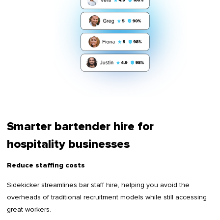
Smarter bartender hire for
hospitality businesses
Reduce staffing costs
Sidekicker streamlines bar staff hire, helping you avoid the
overheads of traditional recruitment models while still accessing
great workers.