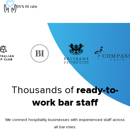
95% fill rate
Thousands of
ready-to-
work bar staff
We connect hospitality businesses with experienced staff across
all bar roles.