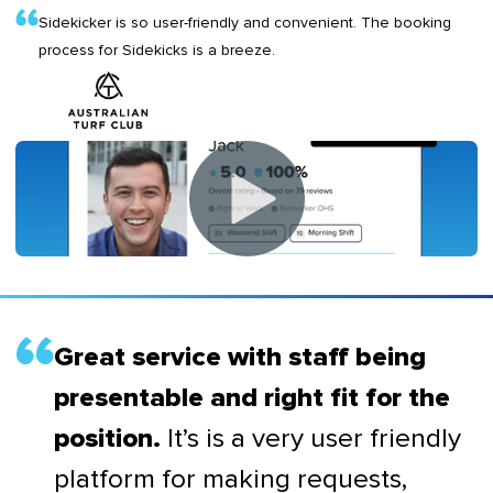
Sidekicker is so user-friendly and convenient. The booking
process for Sidekicks is a breeze.
Great service with staff being
presentable and right fit for the
It’s is a very user friendly
position.
platform for making requests,