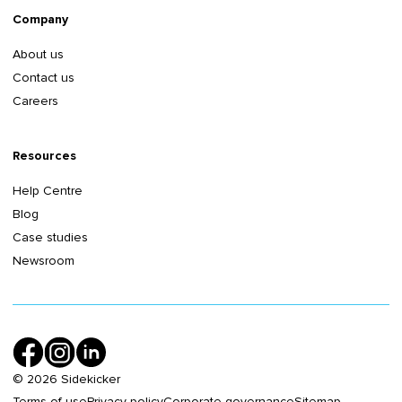
Company
About us
Contact us
Careers
Resources
Help Centre
Blog
Case studies
Newsroom
©
2026
Sidekicker
Terms of use
Privacy policy
Corporate governance
Sitemap