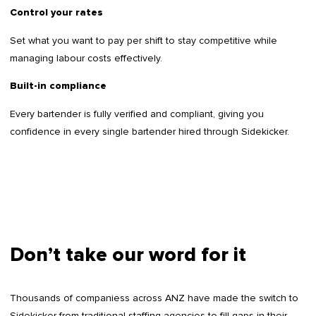
Control your rates
Set what you want to pay per shift to stay competitive while
managing labour costs effectively.
Built-in compliance
Every bartender is fully verified and compliant, giving you
confidence in every single bartender hired through Sidekicker.
Don’t take our word for it
Thousands of companiess across ANZ have made the switch to
Sidekicker from traditional staffing agencies to fill gaps in their