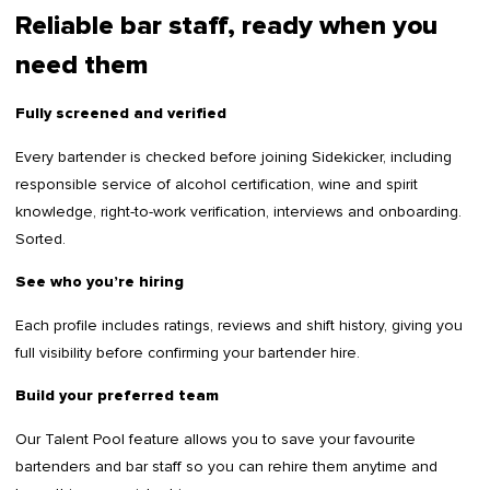
Reliable bar staff, ready when you
need them
Fully screened and verified
Every bartender is checked before joining Sidekicker, including
responsible service of alcohol certification, wine and spirit
knowledge, right-to-work verification, interviews and onboarding.
Sorted.
See who you’re hiring
Each profile includes ratings, reviews and shift history, giving you
full visibility before confirming your bartender hire.
Build your preferred team
Our Talent Pool feature allows you to save your favourite
bartenders and bar staff so you can rehire them anytime and