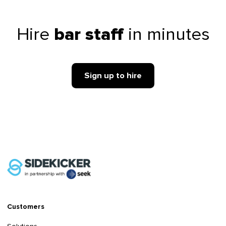
Hire
in minutes
bar staff
Sign up to hire
Customers