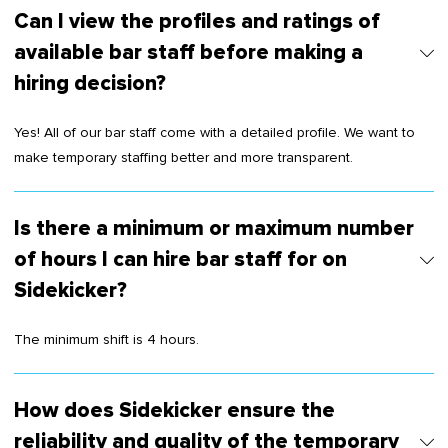
Can I view the profiles and ratings of
available bar staff before making a
hiring decision?
Yes! All of our bar staff come with a detailed profile. We want to
make temporary staffing better and more transparent.
Is there a minimum or maximum number
of hours I can hire bar staff for on
Sidekicker?
The minimum shift is 4 hours.
How does Sidekicker ensure the
reliability and quality of the temporary