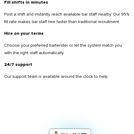
Fill shifts in minutes
Post a shift and instantly reach available bar staff nearby. Our 95%
fill rate makes bar staff hire faster than traditional recruitment.
Hire on your terms
Choose your preferred bartender or let the system match you
with the right staff automatically.
24/7 support
Our support team is available around the clock to help.