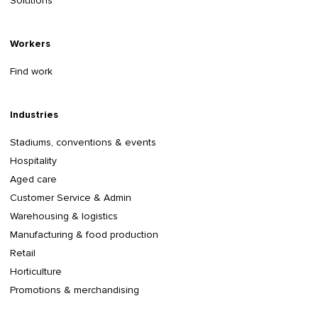
Solutions
Workers
Find work
Industries
Stadiums, conventions & events
Hospitality
Aged care
Customer Service & Admin
Warehousing & logistics
Manufacturing & food production
Retail
Horticulture
Promotions & merchandising