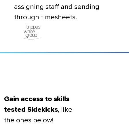
assigning staff and sending
through timesheets.
Gain access to skills
, like
tested Sidekicks
the ones below!