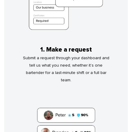
1. Make a request
Submit a request through your dashboard and
tell us what you need, whether it’s one
bartender for a last-minute shift or a full bar
team.