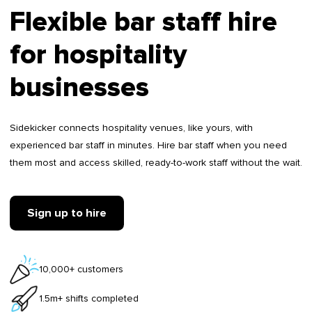
Flexible bar staff hire
for hospitality
businesses
Sidekicker connects hospitality venues, like yours, with
experienced bar staff in minutes. Hire bar staff when you need
them most and access skilled, ready-to-work staff without the wait.
Sign up to hire
10,000+ customers
1.5m+ shifts completed