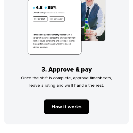
3. Approve & pay
Once the shift is complete, approve timesheets,
leave a rating and we’ll handle the rest.
How it works