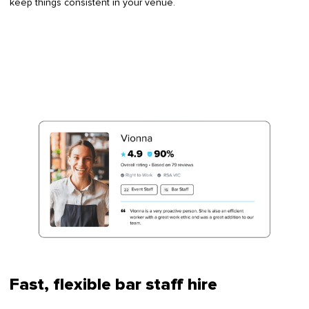
keep things consistent in your venue.
Fast, flexible bar staff hire