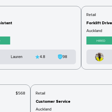
Retail
istant
Forklift Drive
Auckland
HIRED
Lauren
4.8
98
$568
Retail
Customer Service
Auckland