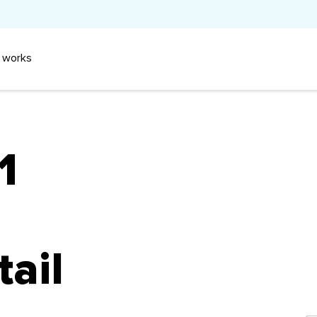
 works
1
tail