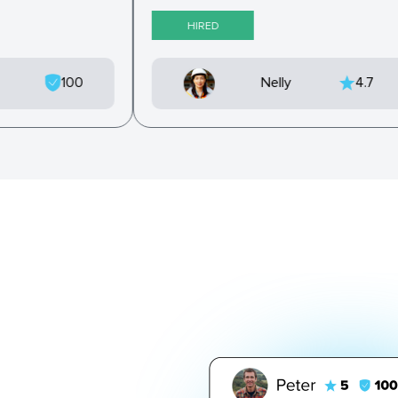
HIRED
9
100
Nelly
4.7