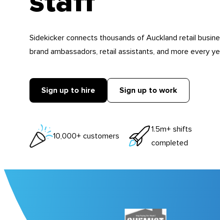
staff
Sidekicker connects thousands of Auckland retail busin
brand ambassadors, retail assistants, and more every ye
Sign up to hire
Sign up to work
1.5m+ shifts
10,000+ customers
completed