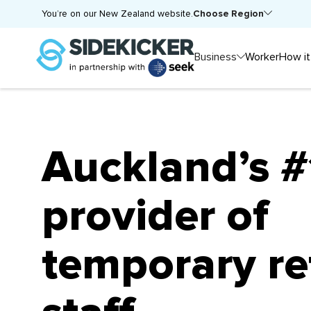
Choose Region
You’re on our New Zealand website.
Business
Worker
How it
Auckland’s #
provider of
temporary re