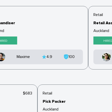
Retail
andiser
Retail Ass
nd
Auckland
IRED
HIRED
Maxime
4.9
100
$683
Retail
Pick Packer
Auckland