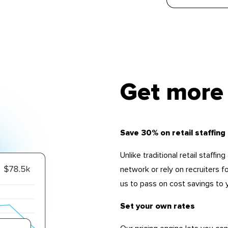
Get more 
Save 30% on retail staffing
Unlike traditional retail staffi
network or rely on recruiters f
us to pass on cost savings to 
Set your own rates