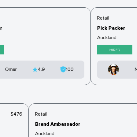
Retail
r
Pick Packer
Auckland
HIRED
Omar
4.9
100
N
$476
Retail
Brand Ambassador
Auckland