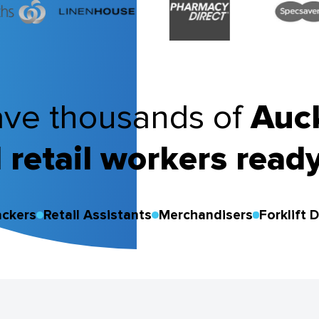
ve thousands of
Auc
 retail workers ready
ackers
Retail Assistants
Merchandisers
Forklift D