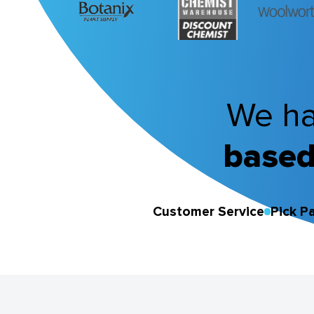
We ha
based
Customer Service
Pick P