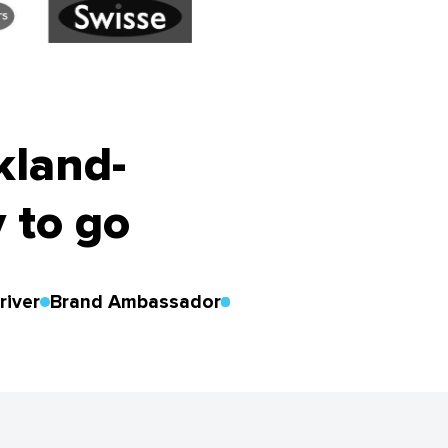
kland-
 to go
river
Brand Ambassador