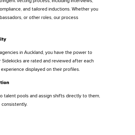
ringent vetting process, including interviews,
ompliance, and tailored inductions. Whether you
assadors, or other roles, our process
lity
ing agencies in Auckland, you have the power to
 Sidekicks are rated and reviewed after each
nd experience displayed on their profiles.
tion
 talent pools and assign shifts directly to them,
 consistently.