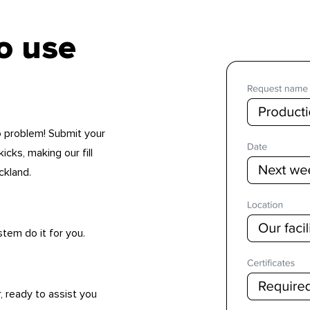
to use
No problem! Submit your
icks, making our fill
ckland.
stem do it for you.
, ready to assist you