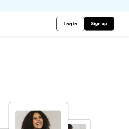
Sign up
Log in