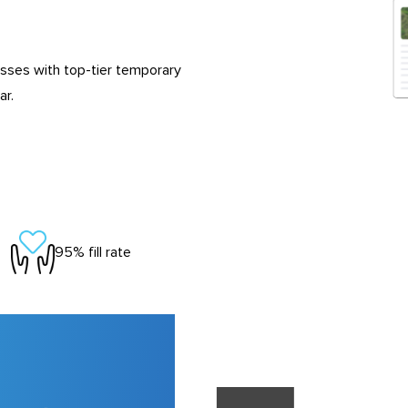
esses with top-tier temporary
ar.
95% fill rate