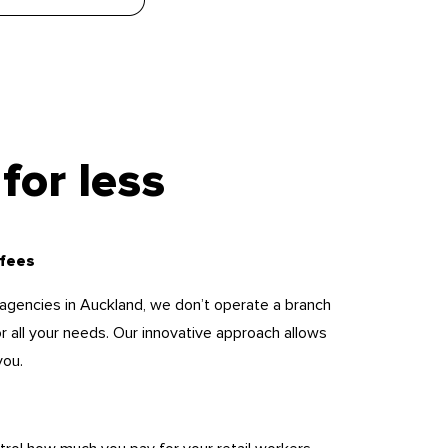
for less
 fees
ng agencies in Auckland, we don’t operate a branch
or all your needs. Our innovative approach allows
you.