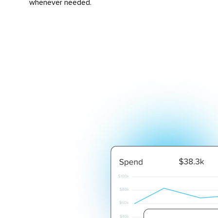
whenever needed.