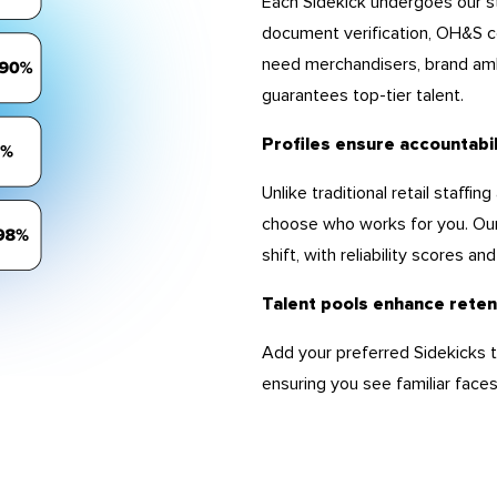
Each Sidekick undergoes our st
document verification, OH&S c
need merchandisers, brand amb
guarantees top-tier talent.
Profiles ensure accountabi
Unlike traditional retail staff
choose who works for you. Our
shift, with reliability scores a
Talent pools enhance reten
Add your preferred Sidekicks to
ensuring you see familiar faces