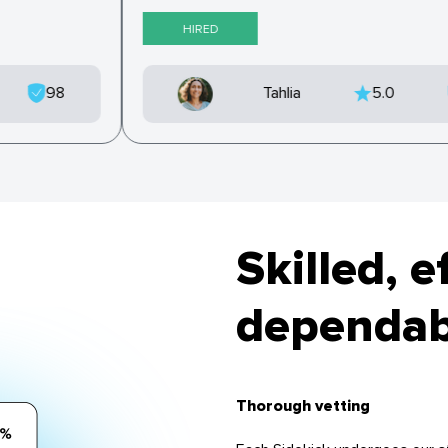
HIRED
98
Tahlia
5.0
Skilled, e
dependabl
Thorough vetting