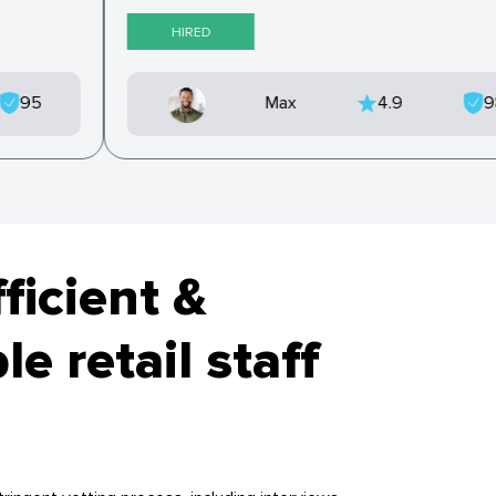
HIRED
95
Max
4.9
fficient &
e retail staff