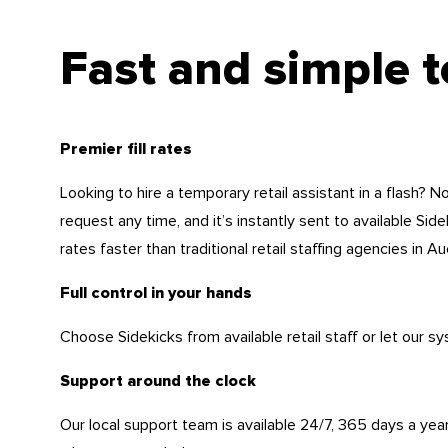
Fast and simple 
Premier fill rates
Looking to hire a temporary retail assistant in a flash? 
request any time, and it’s instantly sent to available Sidek
rates faster than traditional retail staffing agencies in Au
Full control in your hands
Choose Sidekicks from available retail staff or let our sy
Support around the clock
Our local support team is available 24/7, 365 days a year