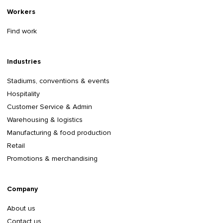
Workers
Find work
Industries
Stadiums, conventions & events
Hospitality
Customer Service & Admin
Warehousing & logistics
Manufacturing & food production
Retail
Promotions & merchandising
Company
About us
Contact us