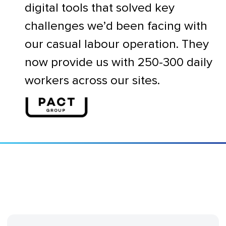
digital tools that solved key
challenges we’d been facing with
our casual labour operation. They
now provide us with 250-300 daily
workers across our sites.