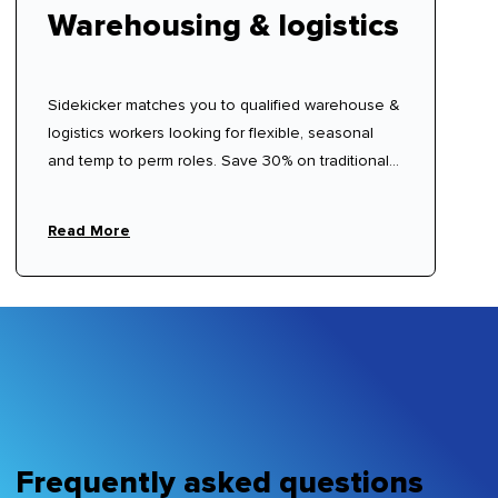
Warehousing & logistics
Sidekicker matches you to qualified warehouse &
logistics workers looking for flexible, seasonal
and temp to perm roles. Save 30% on traditional
labour hire fees.
Read More
Frequently asked questions