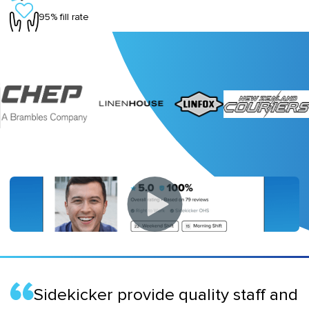
95% fill rate
Sidekicker provide quality staff and