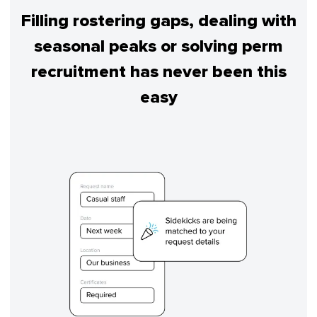
Filling rostering gaps, dealing with
seasonal peaks or solving perm
recruitment has never been this
easy