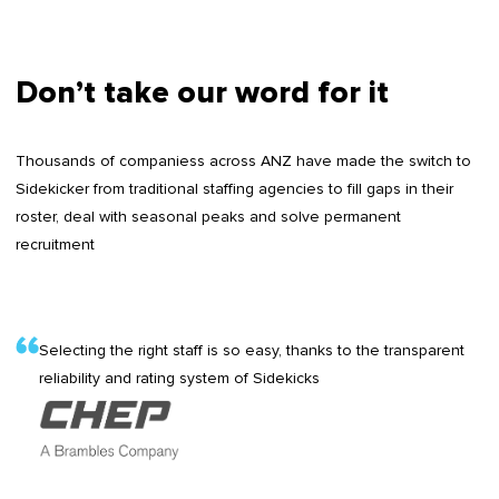
Don’t take our word for it
Thousands of companiess across ANZ have made the switch to
Sidekicker from traditional staffing agencies to fill gaps in their
roster, deal with seasonal peaks and solve permanent
recruitment
Selecting the right staff is so easy, thanks to the transparent
reliability and rating system of Sidekicks