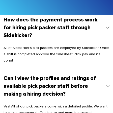
How does the payment process work
for hiring pick packer staff through
Sidekicker?
All of Sidekicker’s pick packers are employed by Sidekicker. Once
a shift is completed approve the timesheet, click pay and it's
done!
Can I view the profiles and ratings of
available pick packer staff before
making a hiring decision?
Yes! All of our pick packers come with a detailed profile. We want
to make temporary staffing better and more transparent.