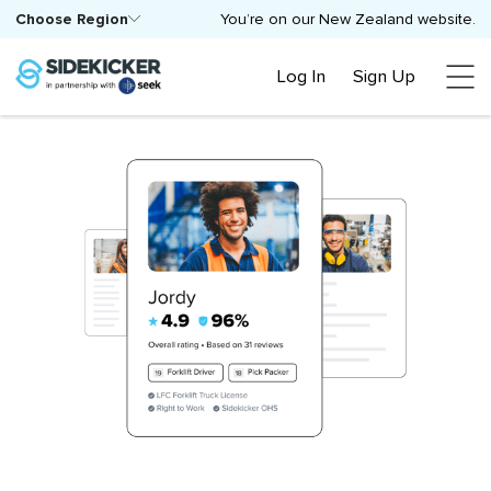
Choose Region
You’re on our New Zealand website.
Log In
Sign Up