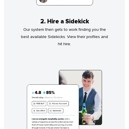
2. Hire a Sidekick
Our system then gets to work finding you the
best available Sidekicks. View their profiles and
hit hire.