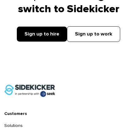
switch to Sidekicker
Sign up to hire
Sign up to work
Customers
Solutions