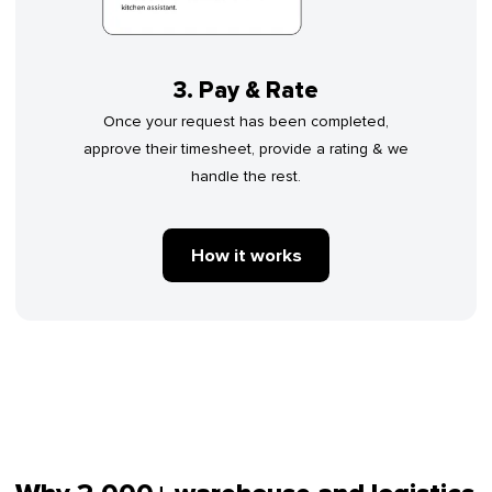
3. Pay & Rate
Once your request has been completed,
approve their timesheet, provide a rating & we
handle the rest.
How it works