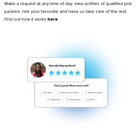
Make a request at any time of day, view profiles of qualified pick
packers, hire your favourite and have us take care of the rest.
Find out how it works
.
here