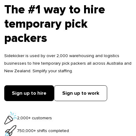
The #1 way to hire
temporary pick
packers
Sidekicker is used by over 2,000 warehousing and logistics
businesses to hire temporary pick packers all across Australia and
New Zealand. Simplify your staffing.
Sign up to hire
Sign up to work
2,000+ customers
750,000+ shifts completed