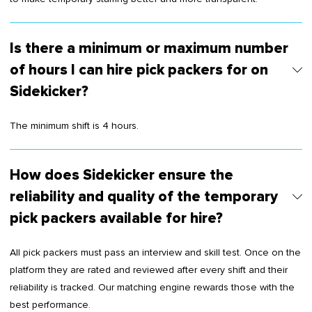
Is there a minimum or maximum number
of hours I can hire pick packers for on
Sidekicker?
The minimum shift is 4 hours.
How does Sidekicker ensure the
reliability and quality of the temporary
pick packers available for hire?
All pick packers must pass an interview and skill test. Once on the
platform they are rated and reviewed after every shift and their
reliability is tracked. Our matching engine rewards those with the
best performance.