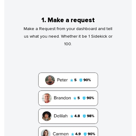
1. Make a request
Make a Request from your dashboard and tell
us what you need. Whether it be 1 Sidekick or
100.