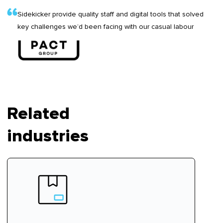
Sidekicker provide quality staff and digital tools that solved
key challenges we’d been facing with our casual labour
Related
industries