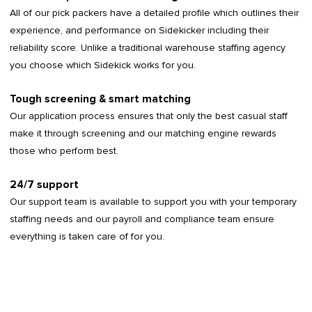
All of our pick packers have a detailed profile which outlines their
experience, and performance on Sidekicker including their
reliability score. Unlike a traditional warehouse staffing agency
you choose which Sidekick works for you.
Tough screening & smart matching
Our application process ensures that only the best casual staff
make it through screening and our matching engine rewards
those who perform best.
24/7 support
Our support team is available to support you with your temporary
staffing needs and our payroll and compliance team ensure
everything is taken care of for you.