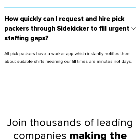
How quickly can I request and hire pick
packers through Sidekicker to fill urgent
staffing gaps?
All pick packers have a worker app which instantly notifies them
about suitable shifts meaning our fill times are minutes not days.
Join thousands of leading
companies
making the