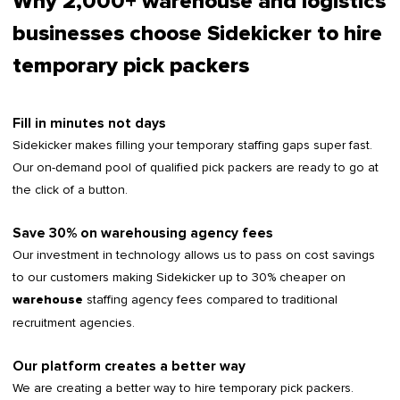
Why 2,000+ warehouse and logistics
businesses choose Sidekicker to hire
temporary pick packers
Fill in minutes not days
Sidekicker makes filling your temporary staffing gaps super fast.
Our on-demand pool of qualified pick packers are ready to go at
the click of a button.
Save 30% on warehousing agency fees
Our investment in technology allows us to pass on cost savings
to our customers making Sidekicker up to 30% cheaper on
staffing agency fees compared to traditional
warehouse
recruitment agencies.
Our platform creates a better way
We are creating a better way to hire temporary pick packers.