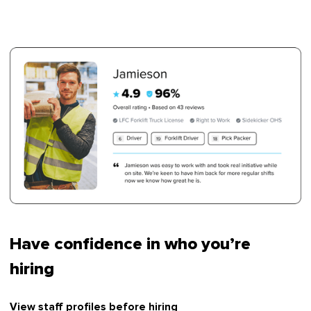
Have confidence in who you’re
hiring
View staff profiles before hiring