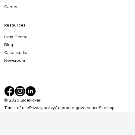
Careers
Resources
Help Centre
Blog
Case studies
Newsroom
©
2026
Sidekicker
Terms of use
Privacy policy
Corporate governance
Sitemap