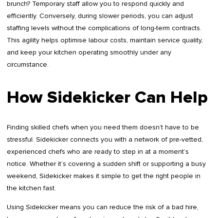
brunch? Temporary staff allow you to respond quickly and
efficiently. Conversely, during slower periods, you can adjust
staffing levels without the complications of long-term contracts.
This agility helps optimise labour costs, maintain service quality,
and keep your kitchen operating smoothly under any
circumstance.
How Sidekicker Can Help
Finding skilled chefs when you need them doesn’t have to be
stressful. Sidekicker connects you with a network of pre-vetted,
experienced chefs who are ready to step in at a moment’s
notice. Whether it’s covering a sudden shift or supporting a busy
weekend, Sidekicker makes it simple to get the right people in
the kitchen fast.
Using Sidekicker means you can reduce the risk of a bad hire,