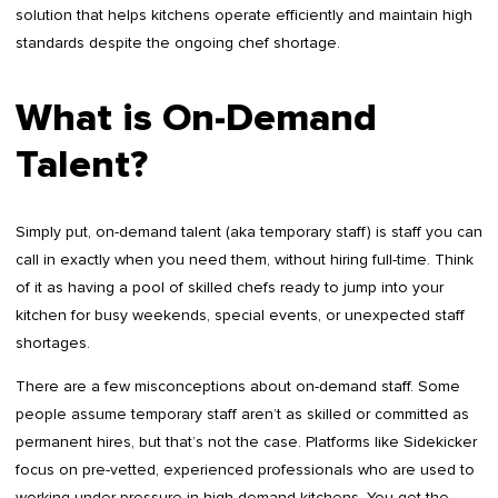
solution that helps kitchens operate efficiently and maintain high
standards despite the ongoing chef shortage.
What is On-Demand
Talent?
Simply put, on-demand talent (aka temporary staff) is staff you can
call in exactly when you need them, without hiring full-time. Think
of it as having a pool of skilled chefs ready to jump into your
kitchen for busy weekends, special events, or unexpected staff
shortages.
There are a few misconceptions about on-demand staff. Some
people assume temporary staff aren’t as skilled or committed as
permanent hires, but that’s not the case. Platforms like Sidekicker
focus on pre-vetted, experienced professionals who are used to
working under pressure in high-demand kitchens. You get the