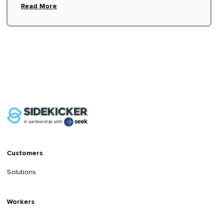
Read More
Customers
Solutions
Workers