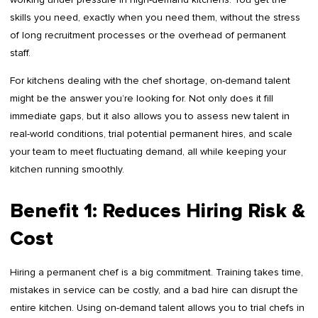
skills you need, exactly when you need them, without the stress
of long recruitment processes or the overhead of permanent
staff.
For kitchens dealing with the chef shortage, on-demand talent
might be the answer you’re looking for. Not only does it fill
immediate gaps, but it also allows you to assess new talent in
real-world conditions, trial potential permanent hires, and scale
your team to meet fluctuating demand, all while keeping your
kitchen running smoothly.
Benefit 1: Reduces Hiring Risk &
Cost
Hiring a permanent chef is a big commitment. Training takes time,
mistakes in service can be costly, and a bad hire can disrupt the
entire kitchen. Using on-demand talent allows you to trial chefs in