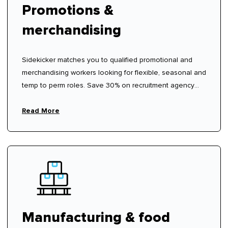
Promotions &
merchandising
Sidekicker matches you to qualified promotional and
merchandising workers looking for flexible, seasonal and
temp to perm roles. Save 30% on recruitment agency
fees.
Read More
Manufacturing & food