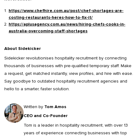
https://www.chefhire.com.au/post/chef-shortages-are-
costing-restaurants-heres-how-to-fix-it/
https://aplusagency.com.au/news/hiring-chefs-cooks-in-
australia-overcoming-staff-shortages
About Sidekicker
Sidekicker
revolutionises hospitality recruitment by connecting
thousands of businesses with pre-qualified temporary staff. Make
a request, get matched instantly, view profiles, and hire with ease.
Say goodbye to outdated
hospitality recruitment agencies
and
hello to a smarter, faster solution.
Written by
Tom Amos
CEO and Co-Founder
Tom is a leader in
hospitality recruitment
, with over 13
years of experience connecting businesses with top