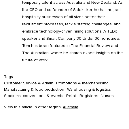
temporary talent across Australia and New Zealand. As
the CEO and co-founder of Sidekicker, he has helped
hospitality businesses of all sizes better their
recruitment processes, tackle staffing challenges, and
embrace technology-driven hiring solutions. A TEDx
speaker and Smart Company 30 Under 30 honouree,
Tom has been featured in The Financial Review and
The Australian, where he shares expert insights on the
future of work.
Tags:
Customer Service & Admin
Promotions & merchandising
Manufacturing & food production
Warehousing & logistics
Stadiums, conventions & events
Retail
Registered Nurses
View this article in other region:
Australia