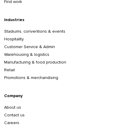
Find work
Industries
Stadiums, conventions & events
Hospitality
Customer Service & Admin
Warehousing & logistics
Manufacturing & food production
Retail
Promotions & merchandising
Company
About us
Contact us
Careers