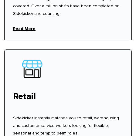
covered. Over a million shifts have been completed on
Sidekicker and counting.
Read More
Retail
Sidekicker instantly matches you to retail, warehousing
and customer service workers looking for flexible,
seasonal and temp to perm roles.