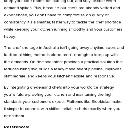
keep your core team from burning out, and stay flexible when
demand spikes. Plus, because our chefs are already vetted and
experienced, you don’t have to compromise on quality or
consistency. It’s a smarter, faster way to tackle the chef shortage
while keeping your kitchen running smoothly and your customers
happy.
The chef shortage in Australia isn’t going away anytime soon, and
traditional hiring methods alone aren’t enough to keep up with
the demands. On-demand talent provides a practical solution that
reduces hiring risk, builds a ready-made talent pipeline, improves
staff morale, and keeps your kitchen flexible and responsive.
By integrating on-demand chefs into your workforce strategy,
you’re future-proofing your kitchen and maintaining the high
standards your customers expect. Platforms like Sidekicker make
it simple to connect with skilled, reliable chefs exactly when you
need them.
References: