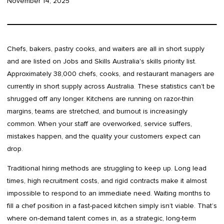
November 14, 2025
Chefs, bakers, pastry cooks, and waiters are all in short supply
and are listed on Jobs and Skills Australia's skills priority list.
Approximately 38,000 chefs, cooks, and restaurant managers are
currently in short supply across Australia. These statistics can’t be
shrugged off any longer. Kitchens are running on razor-thin
margins, teams are stretched, and burnout is increasingly
common. When your staff are overworked, service suffers,
mistakes happen, and the quality your customers expect can
drop.
Traditional hiring methods are struggling to keep up. Long lead
times, high recruitment costs, and rigid contracts make it almost
impossible to respond to an immediate need. Waiting months to
fill a chef position in a fast-paced kitchen simply isn’t viable. That’s
where on-demand talent comes in, as a strategic, long-term