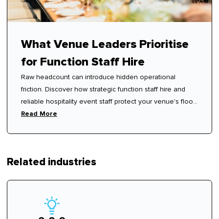
What Venue Leaders Prioritise
for Function Staff Hire
Raw headcount can introduce hidden operational
friction. Discover how strategic function staff hire and
reliable hospitality event staff protect your venue's floor
rhythm.
Read More
Related industries