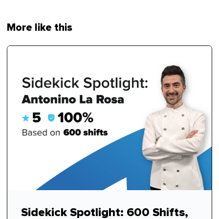
More like this
Sidekick Spotlight: 600 Shifts,