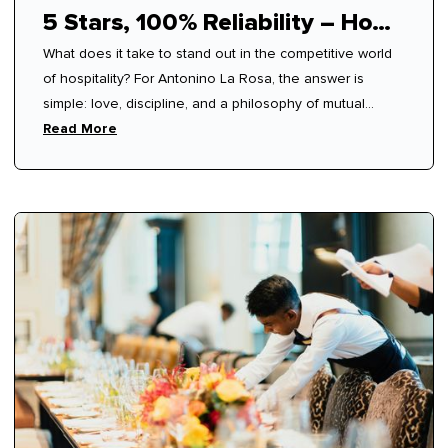
5 Stars, 100% Reliability – How
What does it take to stand out in the competitive world
Antonino Mastered Modern
of hospitality? For Antonino La Rosa, the answer is
Hospitality
simple: love, discipline, and a philosophy of mutual
respect.
Read More