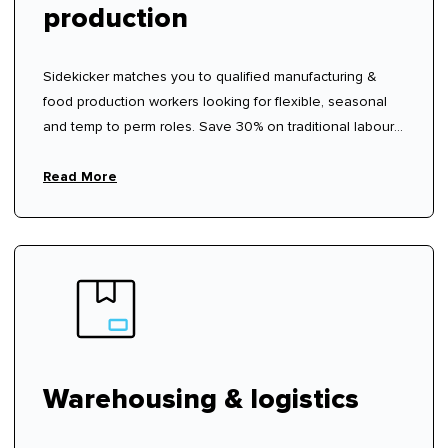
production
Sidekicker matches you to qualified manufacturing &
food production workers looking for flexible, seasonal
and temp to perm roles. Save 30% on traditional labour
hire fees.
Read More
Warehousing & logistics