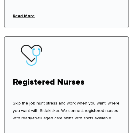
Read More
Registered Nurses
Skip the job hunt stress and work when you want, where
you want with Sidekicker. We connect registered nurses
with ready-to-fill aged care shifts with shifts available
now—sign up, create your profile, and start choosing
shifts that work for you.