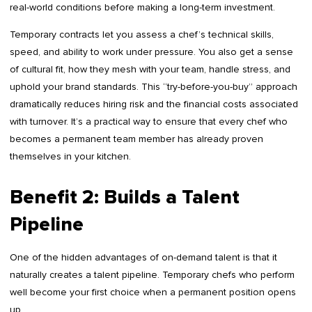
real-world conditions before making a long-term investment.
Temporary contracts let you assess a chef’s technical skills,
speed, and ability to work under pressure. You also get a sense
of cultural fit, how they mesh with your team, handle stress, and
uphold your brand standards. This “try-before-you-buy” approach
dramatically reduces hiring risk and the financial costs associated
with turnover. It’s a practical way to ensure that every chef who
becomes a permanent team member has already proven
themselves in your kitchen.
Benefit 2: Builds a Talent
Pipeline
One of the hidden advantages of on-demand talent is that it
naturally creates a talent pipeline. Temporary chefs who perform
well become your first choice when a permanent position opens
up.