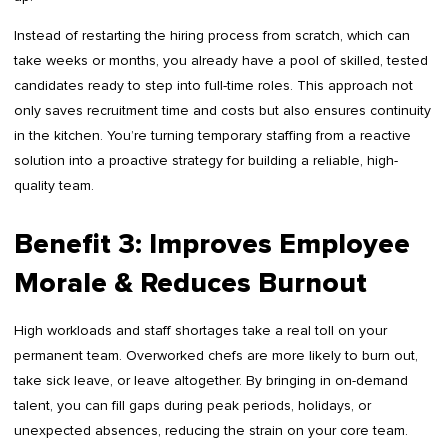
Instead of restarting the hiring process from scratch, which can
take weeks or months, you already have a pool of skilled, tested
candidates ready to step into full-time roles. This approach not
only saves recruitment time and costs but also ensures continuity
in the kitchen. You’re turning temporary staffing from a reactive
solution into a proactive strategy for building a reliable, high-
quality team.
Benefit 3: Improves Employee
Morale & Reduces Burnout
High workloads and staff shortages take a real toll on your
permanent team. Overworked chefs are more likely to burn out,
take sick leave, or leave altogether. By bringing in on-demand
talent, you can fill gaps during peak periods, holidays, or
unexpected absences, reducing the strain on your core team.