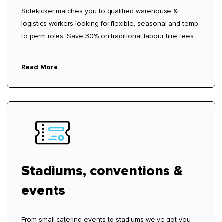
Sidekicker matches you to qualified warehouse &
logistics workers looking for flexible, seasonal and temp
to perm roles. Save 30% on traditional labour hire fees.
Read More
Stadiums, conventions &
events
From small catering events to stadiums we've got you