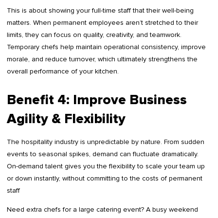
This is about showing your full-time staff that their well-being
matters. When permanent employees aren’t stretched to their
limits, they can focus on quality, creativity, and teamwork.
Temporary chefs help maintain operational consistency, improve
morale, and reduce turnover, which ultimately strengthens the
overall performance of your kitchen.
Benefit 4: Improve Business
Agility & Flexibility
The hospitality industry is unpredictable by nature. From sudden
events to seasonal spikes, demand can fluctuate dramatically.
On-demand talent gives you the flexibility to scale your team up
or down instantly, without committing to the costs of permanent
staff
Need extra chefs for a large catering event? A busy weekend