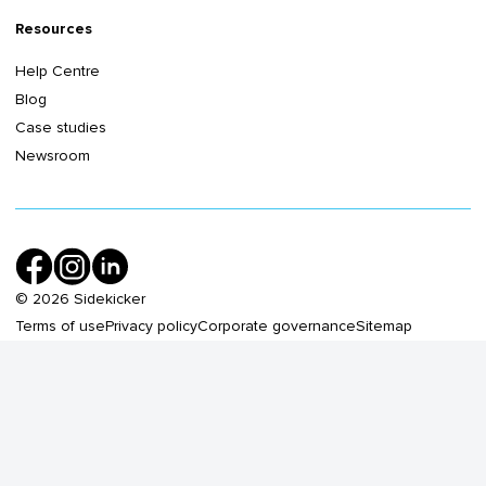
Resources
Help Centre
Blog
Case studies
Newsroom
©
2026
Sidekicker
Terms of use
Privacy policy
Corporate governance
Sitemap