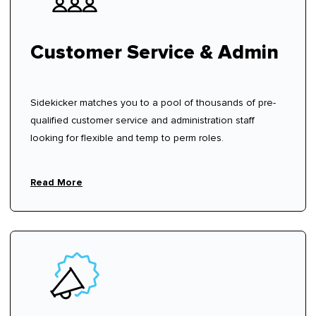
Customer Service & Admin
Sidekicker matches you to a pool of thousands of pre-
qualified customer service and administration staff
looking for flexible and temp to perm roles.
Read More