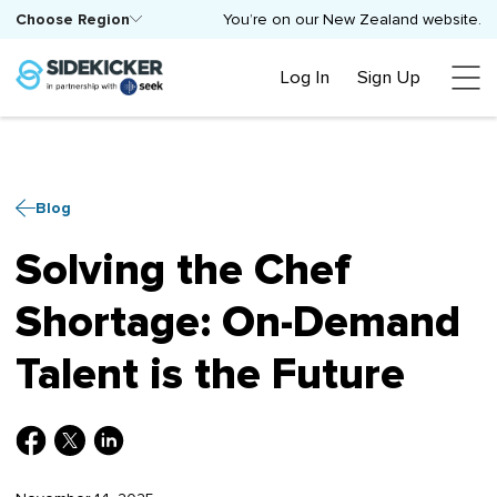
Choose Region
You’re on our New Zealand website.
Log In
Sign Up
Blog
Solving the Chef
Shortage: On-Demand
Talent is the Future