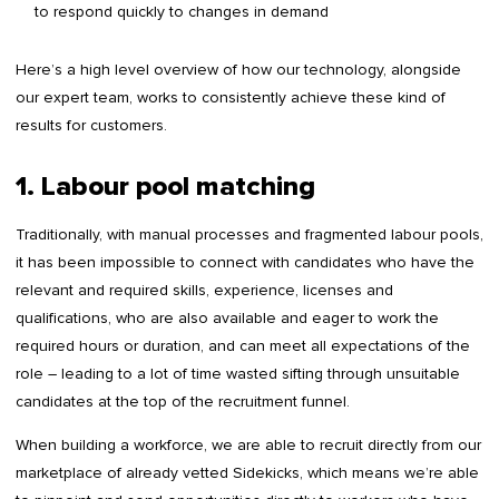
to respond quickly to changes in demand
Here’s a high level overview of how our technology, alongside
our expert team, works to consistently achieve these kind of
results for customers.
1. Labour pool matching
Traditionally, with manual processes and fragmented labour pools,
it has been impossible to connect with candidates who have the
relevant and required skills, experience, licenses and
qualifications, who are also available and eager to work the
required hours or duration, and can meet all expectations of the
role – leading to a lot of time wasted sifting through unsuitable
candidates at the top of the recruitment funnel.
When building a workforce, we are able to recruit directly from our
marketplace of already vetted Sidekicks, which means we’re able