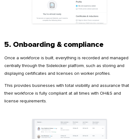
5. Onboarding & compliance
Once a workforce is built, everything is recorded and managed
centrally through the Sidekicker platform, such as storing and
displaying certificates and licenses on worker profiles.
This provides businesses with total visibility and assurance that
their workforce is fully compliant at all times with OH&S and
license requirements.