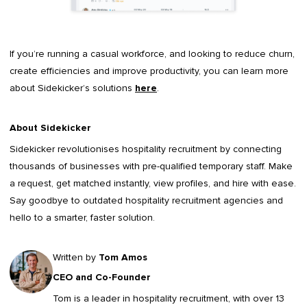
If you’re running a casual workforce, and looking to reduce churn,
create efficiencies and improve productivity, you can learn more
about Sidekicker’s solutions
here
.
About Sidekicker
Sidekicker
revolutionises hospitality recruitment by connecting
thousands of businesses with pre-qualified temporary staff. Make
a request, get matched instantly, view profiles, and hire with ease.
Say goodbye to outdated
hospitality recruitment agencies
and
hello to a smarter, faster solution.
Written by
Tom Amos
CEO and Co-Founder
Tom is a leader in
hospitality recruitment
, with over 13