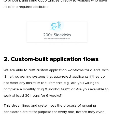
to pinpoint and send opportunities directly to workers who have
all of the required attributes.
2. Custom-built application flows
We are able to craft custom application workflows for clients, with
‘Smart’ screening systems that auto-reject applicants if they do
not meet any minimum requirements e.g. ‘Are you willing to
complete a monthly drug & alcohol test?’, or ‘Are you available to
work at least 30 hours for 6 weeks?’.
This streamlines and systemises the process of ensuring
candidates are fit-for-purpose for every role, before they even