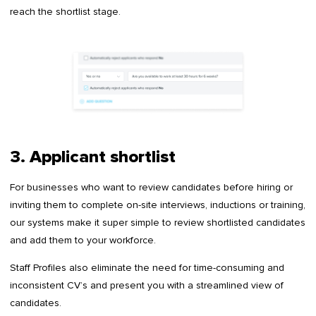
reach the shortlist stage.
3. Applicant shortlist
For businesses who want to review candidates before hiring or
inviting them to complete on-site interviews, inductions or training,
our systems make it super simple to review shortlisted candidates
and add them to your workforce.
Staff Profiles also eliminate the need for time-consuming and
inconsistent CV’s and present you with a streamlined view of
candidates.