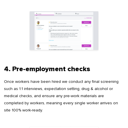
4. Pre-employment checks
Once workers have been hired we conduct any final screening
such as 1:1 interviews, expectation setting, drug & alcohol or
medical checks, and ensure any pre-work materials are
completed by workers, meaning every single worker arrives on
site 100% work-ready.