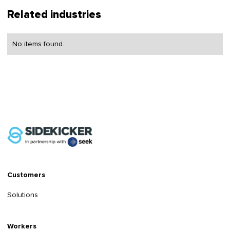
Related industries
No items found.
Customers
Solutions
Workers