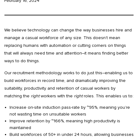
February 16, 2024
We believe technology can change the way businesses hire and
manage a casual workforce of any size. This doesn’t mean
replacing humans with automation or cutting corners on things
that will always need time and attention–it means finding better
ways to do things.
Our recruitment methodology works to do just this–enabling us to
build workforces in record time, and dramatically improving the
suitability, productivity and retention of casual workers by
matching the
right
workers with the
right
roles. This enables us to:
Increase on-site induction pass-rate by ~95%, meaning you’re
not wasting time on unsuitable workers
Improve retention by ~166%, meaning high productivity is
maintained
Build workforces of 50+ in under 24 hours, allowing businesses