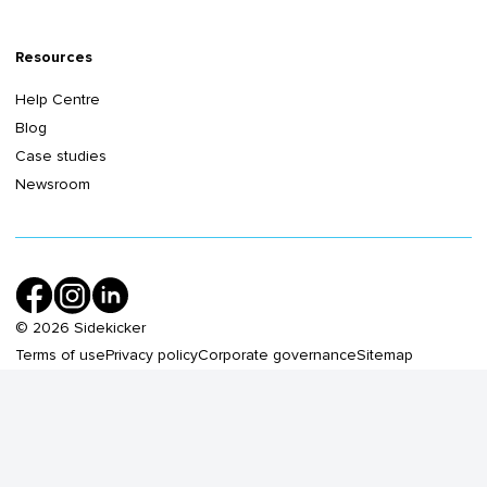
Resources
Help Centre
Blog
Case studies
Newsroom
©
2026
Sidekicker
Terms of use
Privacy policy
Corporate governance
Sitemap