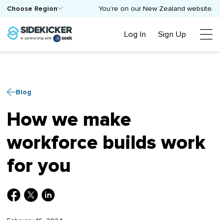
Choose Region
You’re on our New Zealand website.
Log In
Sign Up
Blog
How we make
workforce builds work
for you