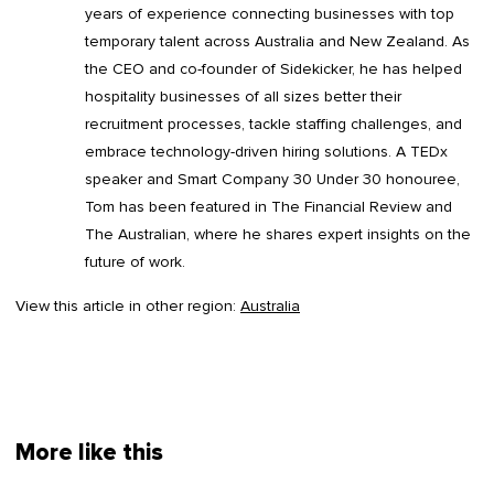
years of experience connecting businesses with top
temporary talent across Australia and New Zealand. As
the CEO and co-founder of Sidekicker, he has helped
hospitality businesses of all sizes better their
recruitment processes, tackle staffing challenges, and
embrace technology-driven hiring solutions. A TEDx
speaker and Smart Company 30 Under 30 honouree,
Tom has been featured in The Financial Review and
The Australian, where he shares expert insights on the
future of work.
View this article in other region:
Australia
More like this