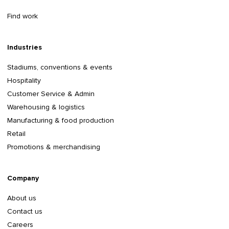
Find work
Industries
Stadiums, conventions & events
Hospitality
Customer Service & Admin
Warehousing & logistics
Manufacturing & food production
Retail
Promotions & merchandising
Company
About us
Contact us
Careers