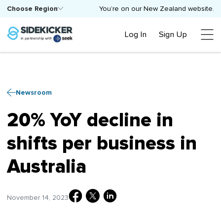
Choose Region
You’re on our New Zealand website.
Log In
Sign Up
Newsroom
20% YoY decline in
shifts per business in
Australia
November 14, 2023