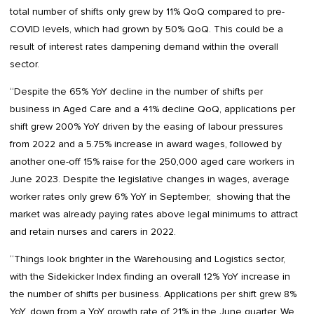
total number of shifts only grew by 11% QoQ compared to pre-
COVID levels, which had grown by 50% QoQ. This could be a
result of interest rates dampening demand within the overall
sector.
“Despite the 65% YoY decline in the number of shifts per
business in Aged Care and a 41% decline QoQ, applications per
shift grew 200% YoY driven by the easing of labour pressures
from 2022 and a 5.75% increase in award wages, followed by
another one-off 15% raise for the 250,000 aged care workers in
June 2023. Despite the legislative changes in wages, average
worker rates only grew 6% YoY in September, showing that the
market was already paying rates above legal minimums to attract
and retain nurses and carers in 2022.
“Things look brighter in the Warehousing and Logistics sector,
with the Sidekicker Index finding an overall 12% YoY increase in
the number of shifts per business. Applications per shift grew 8%
YoY, down from a YoY growth rate of 21% in the June quarter. We