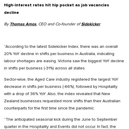
High-interest rates hit hip pocket as job vacancies
decline
By
Thomas Amos
, CEO and Co-founder of
Sidekicker
“According to the latest Sidekicker Index, there was an overall
20% YoY decline in shifts per business in Australia, indicating
labour shortages are easing. Victoria saw the biggest YoY decline
in shifts per business (-31%) across all states.
Sector-wise, the Aged Care industry registered the largest YoY
decrease in shifts per business (-66%), followed by Hospitality
with a drop of 36% YoY. Also, the index revealed that New
Zealand businesses requested more shifts than their Australian
counterparts for the first time since the pandemic.
“The anticipated seasonal kick during the June to September
quarter in the Hospitality and Events did not occur. In fact, the