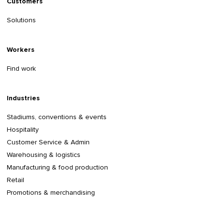
Customers
Solutions
Workers
Find work
Industries
Stadiums, conventions & events
Hospitality
Customer Service & Admin
Warehousing & logistics
Manufacturing & food production
Retail
Promotions & merchandising