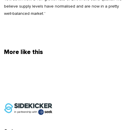
believe supply levels have normalised and are now in a pretty
well-balanced market.”
More like this