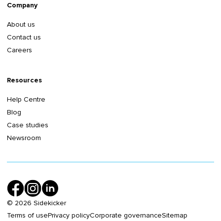
Company
About us
Contact us
Careers
Resources
Help Centre
Blog
Case studies
Newsroom
©
2026
Sidekicker
Terms of use
Privacy policy
Corporate governance
Sitemap