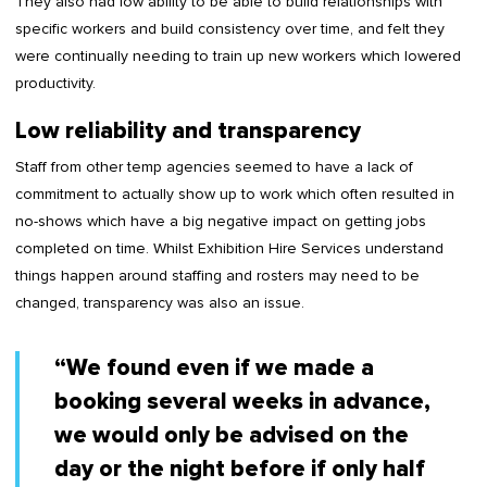
They also had low ability to be able to build relationships with
specific workers and build consistency over time, and felt they
were continually needing to train up new workers which lowered
productivity.
Low reliability and transparency
Staff from other temp agencies seemed to have a lack of
commitment to actually show up to work which often resulted in
no-shows which have a big negative impact on getting jobs
completed on time. Whilst Exhibition Hire Services understand
things happen around staffing and rosters may need to be
changed, transparency was also an issue.
“We found even if we made a
booking several weeks in advance,
we would only be advised on the
day or the night before if only half