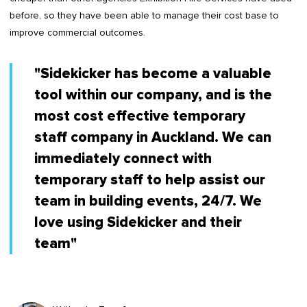
before, so they have been able to manage their cost base to
improve commercial outcomes.
"Sidekicker has become a valuable
tool within our company, and is the
most cost effective temporary
staff company in Auckland. We can
immediately connect with
temporary staff to help assist our
team in building events, 24/7. We
love using Sidekicker and their
team"