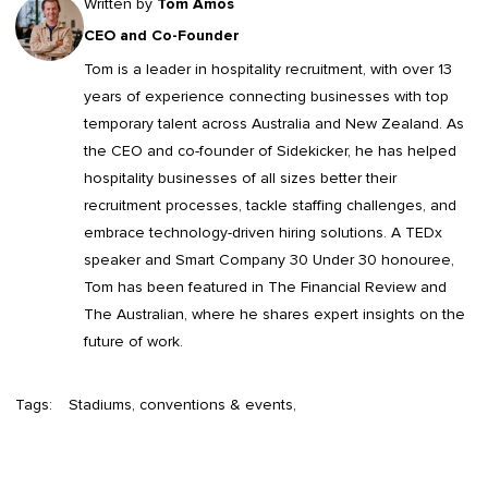
Written by
Tom Amos
CEO and Co-Founder
Tom is a leader in
hospitality recruitment
, with over 13
years of experience connecting businesses with top
temporary talent across Australia and New Zealand. As
the CEO and co-founder of Sidekicker, he has helped
hospitality businesses of all sizes better their
recruitment processes, tackle staffing challenges, and
embrace technology-driven hiring solutions. A TEDx
speaker and Smart Company 30 Under 30 honouree,
Tom has been featured in The Financial Review and
The Australian, where he shares expert insights on the
future of work.
Tags:
Stadiums, conventions & events