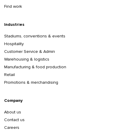
Find work
Industries
Stadiums, conventions & events
Hospitality
Customer Service & Admin
Warehousing & logistics
Manufacturing & food production
Retail
Promotions & merchandising
Company
About us
Contact us
Careers