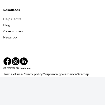
Resources
Help Centre
Blog
Case studies
Newsroom
©
2026
Sidekicker
Terms of use
Privacy policy
Corporate governance
Sitemap