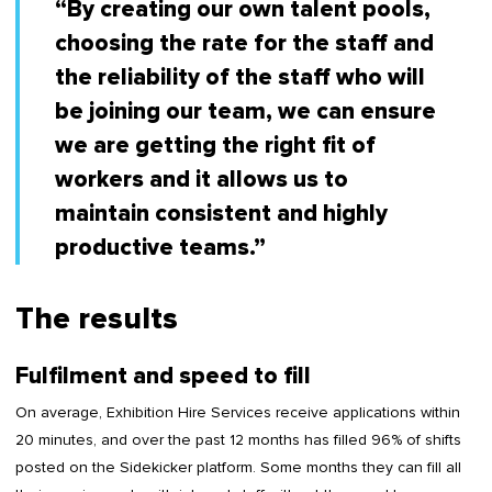
“By creating our own talent pools,
choosing the rate for the staff and
the reliability of the staff who will
be joining our team, we can ensure
we are getting the right fit of
workers and it allows us to
maintain consistent and highly
productive teams.”
The results
Fulfilment and speed to fill
On average, Exhibition Hire Services receive applications within
20 minutes, and over the past 12 months has filled 96% of shifts
posted on the Sidekicker platform. Some months they can fill all