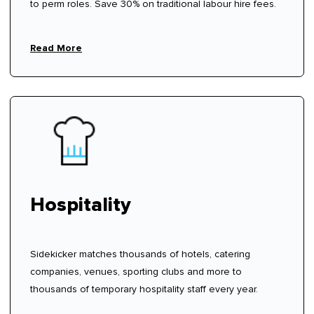
to perm roles. Save 30% on traditional labour hire fees.
Read More
Hospitality
Sidekicker matches thousands of hotels, catering
companies, venues, sporting clubs and more to
thousands of temporary hospitality staff every year.