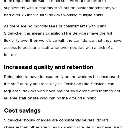
their requirements with internal staff without the need to
supplement with temporary staff, but on busier months they’ve
had over 25 individual Sidekicks working multiple shifts.
As there are no monthly fees or commitments with using
Sidekicker, this means Exhibition Hire Services have the full
flexibility over their workforce with the confidence that they have
access to additional staff whenever needed with a click of a
button.
Increased quality and retention
Being able to have transparency on the workers has increased
the staff quality and reliability, as Exhibition Hire Services can
request Sidekicks who have previously worked with them to get
reliable staff onsite who can hit the ground running.
Cost savings
Sidekicker hourly charges are consistently several dollars
cheaper than other agencies Exhibition Hire Services have used