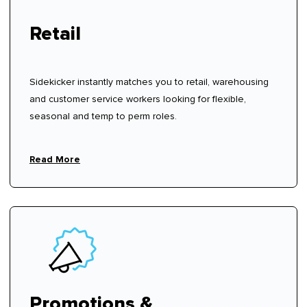
Retail
Sidekicker instantly matches you to retail, warehousing
and customer service workers looking for flexible,
seasonal and temp to perm roles.
Read More
Promotions &