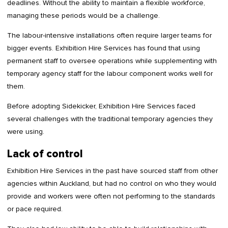
deadlines. Without the ability to maintain a flexible workforce,
managing these periods would be a challenge.
The labour-intensive installations often require larger teams for
bigger events. Exhibition Hire Services has found that using
permanent staff to oversee operations while supplementing with
temporary agency staff for the labour component works well for
them.
Before adopting Sidekicker, Exhibition Hire Services faced
several challenges with the traditional temporary agencies they
were using.
Lack of control
Exhibition Hire Services in the past have sourced staff from other
agencies within Auckland, but had no control on who they would
provide and workers were often not performing to the standards
or pace required.