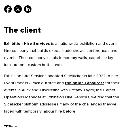
The client
Exhibition Hire Services
is a nationwide exhibition and event
hire company that builds expos, trade shows, conferences and
events. Their company instals temporary walls; carpet tile lay,
furniture and custom-built stands.
Exhibition Hire Services adopted Sidekicker in late 2022 to hire
Event Pack in / Pack out staff and
Exhibition Labourers
for their
events in Auckland. Discussing with Brittany Taylor, the Carpet
Operations Manager at Exhibition Hire Services, we find that the
Sidekicker platform addresses many of the challenges they’ve
faced with temporary labour hire before.