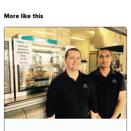
More like this