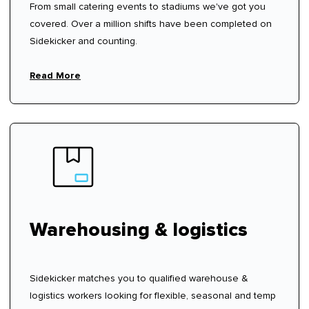
From small catering events to stadiums we've got you
covered. Over a million shifts have been completed on
Sidekicker and counting.
Read More
Warehousing & logistics
Sidekicker matches you to qualified warehouse &
logistics workers looking for flexible, seasonal and temp