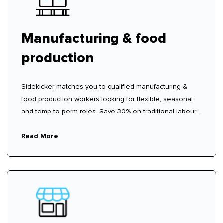
Manufacturing & food
production
Sidekicker matches you to qualified manufacturing &
food production workers looking for flexible, seasonal
and temp to perm roles. Save 30% on traditional labour
hire fees.
Read More