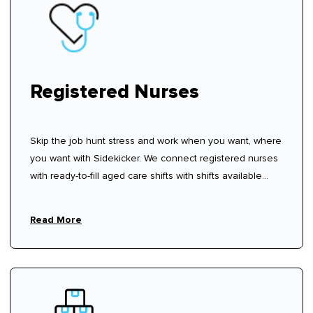
Registered Nurses
Skip the job hunt stress and work when you want, where
you want with Sidekicker. We connect registered nurses
with ready-to-fill aged care shifts with shifts available
now—sign up, create your profile, and start choosing
shifts that work for you.
Read More