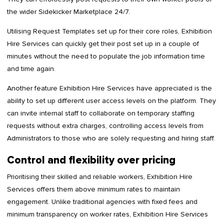
the wider Sidekicker Marketplace 24/7.
Utilising Request Templates set up for their core roles, Exhibition
Hire Services can quickly get their post set up in a couple of
minutes without the need to populate the job information time
and time again.
Another feature Exhibition Hire Services have appreciated is the
ability to set up different user access levels on the platform. They
can invite internal staff to collaborate on temporary staffing
requests without extra charges, controlling access levels from
Administrators to those who are solely requesting and hiring staff.
Control and flexibility over pricing
Prioritising their skilled and reliable workers, Exhibition Hire
Services offers them above minimum rates to maintain
engagement. Unlike traditional agencies with fixed fees and
minimum transparency on worker rates, Exhibition Hire Services