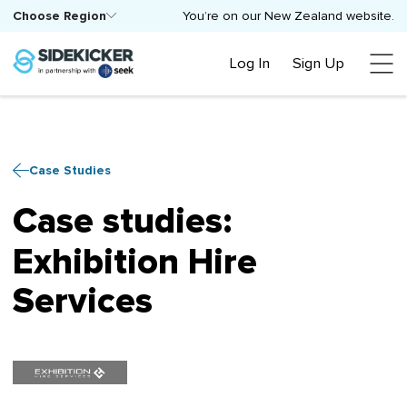
Choose Region
You’re on our New Zealand website.
Log In
Sign Up
Case Studies
Case studies:
Exhibition Hire
Services