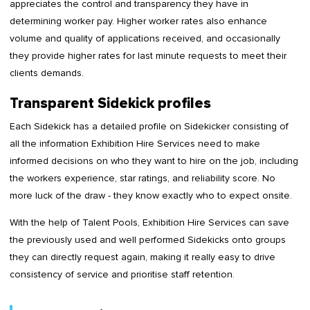
appreciates the control and transparency they have in
determining worker pay. Higher worker rates also enhance
volume and quality of applications received, and occasionally
they provide higher rates for last minute requests to meet their
clients demands.
Transparent Sidekick profiles
Each Sidekick has a detailed profile on Sidekicker consisting of
all the information Exhibition Hire Services need to make
informed decisions on who they want to hire on the job, including
the workers experience, star ratings, and reliability score. No
more luck of the draw - they know exactly who to expect onsite.
With the help of Talent Pools, Exhibition Hire Services can save
the previously used and well performed Sidekicks onto groups
they can directly request again, making it really easy to drive
consistency of service and prioritise staff retention.