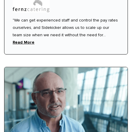
"We can get experienced staff and control the pay rates
ourselves, and Sidekicker allows us to scale up our
team size when we need it without the need for
ongoing commitment or contracts.”
Read More