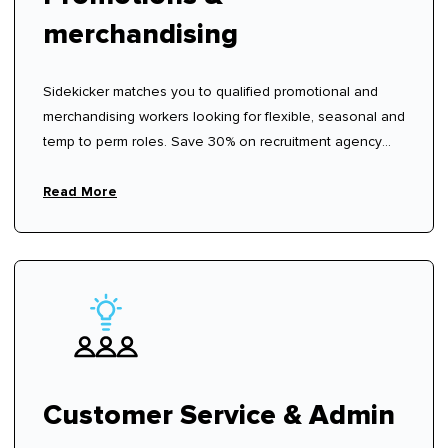
merchandising
Sidekicker matches you to qualified promotional and
merchandising workers looking for flexible, seasonal and
temp to perm roles. Save 30% on recruitment agency
fees.
Read More
Customer Service & Admin