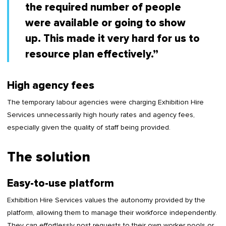
the required number of people
were available or going to show
up. This made it very hard for us to
resource plan effectively.”
High agency fees
The temporary labour agencies were charging Exhibition Hire
Services unnecessarily high hourly rates and agency fees,
especially given the quality of staff being provided.
The solution
Easy-to-use platform
Exhibition Hire Services values the autonomy provided by the
platform, allowing them to manage their workforce independently.
They can effortlessly post requests to their own worker pools or