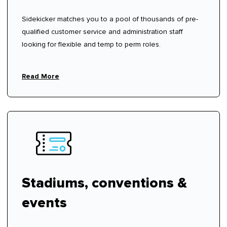
Sidekicker matches you to a pool of thousands of pre-
qualified customer service and administration staff
looking for flexible and temp to perm roles.
Read More
Stadiums, conventions &
events