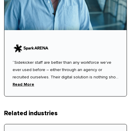
“Sidekicker staff are better than any workforce we’ve
ever used before – either through an agency or
recruited ourselves. Their digital solution is nothing short
of miraculous!”
Read More
Related industries