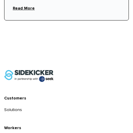
Read More
Customers
Solutions
Workers