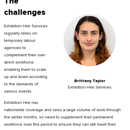
The
challenges
Exhibition Hire Services
regularly relies on
temporary labour
agencies to
complement their own
direct workforce,
enabling them to scale
up and down according
Brittany Taylor
to the demands of
Exhibition Hire Services
various events.
Exhibition Hire has
nationwide coverage and sees a large volume of work through
the winter months, so need to supplement their permanent
workforce over this period to ensure they can still meet their