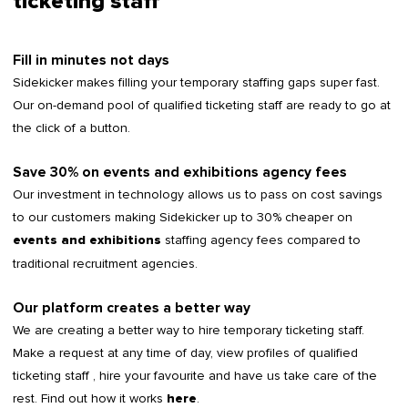
ticketing staff
Fill in minutes not days
Sidekicker makes filling your temporary staffing gaps super fast.
Our on-demand pool of qualified ticketing staff are ready to go at
the click of a button.
Save 30% on events and exhibitions agency fees
Our investment in technology allows us to pass on cost savings
to our customers making Sidekicker up to 30% cheaper on
staffing agency fees compared to
events and exhibitions
traditional recruitment agencies.
Our platform creates a better way
We are creating a better way to hire temporary ticketing staff.
Make a request at any time of day, view profiles of qualified
ticketing staff , hire your favourite and have us take care of the
rest. Find out how it works
.
here