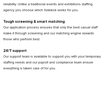
reliability. Unlike a traditional events and exhibitions staffing
agency you choose which Sidekick works for you.
Tough screening & smart matching
Our application process ensures that only the best casual staff
make it through screening and our matching engine rewards
those who perform best.
24/7 support
Our support team is available to support you with your temporary
staffing needs and our payroll and compliance team ensure
everything is taken care of for you.