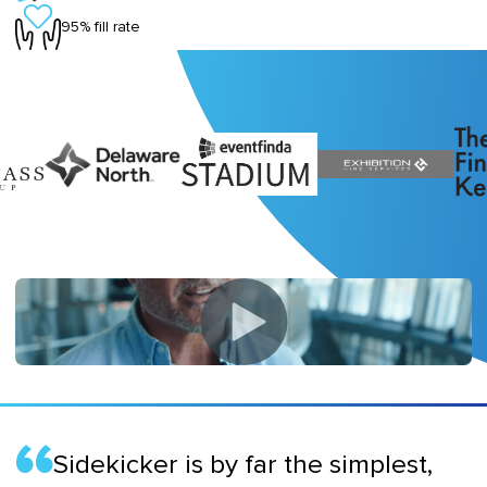
95% fill rate
Sidekicker is by far the simplest,