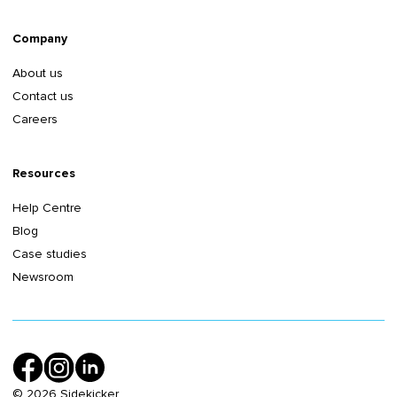
Company
About us
Contact us
Careers
Resources
Help Centre
Blog
Case studies
Newsroom
©
2026
Sidekicker