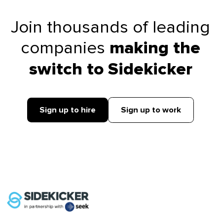
Join thousands of leading
companies
making the
switch to Sidekicker
Sign up to hire
Sign up to work