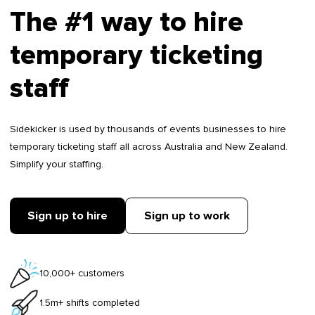
The #1 way to hire
temporary ticketing
staff
Sidekicker is used by thousands of events businesses to hire
temporary ticketing staff all across Australia and New Zealand.
Simplify your staffing.
Sign up to hire
Sign up to work
10,000+ customers
1.5m+ shifts completed