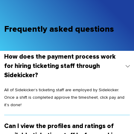
Frequently asked questions
How does the payment process work
for hiring ticketing staff through
Sidekicker?
All of Sidekicker’s ticketing staff are employed by Sidekicker.
Once a shift is completed approve the timesheet, click pay and
it's done!
Can I view the profiles and ratings of