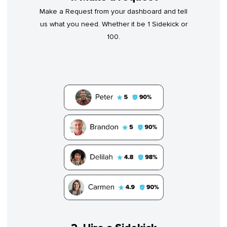
Make a Request from your dashboard and tell
us what you need. Whether it be 1 Sidekick or
100.