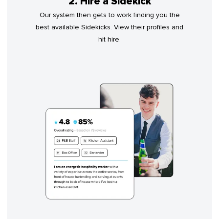
2. Hire a Sidekick
Our system then gets to work finding you the
best available Sidekicks. View their profiles and
hit hire.