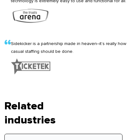
technology is extremely easy to use and functional for all.
Sidekicker is a partnership made in heaven–it’s really how
casual staffing should be done.
Related
industries