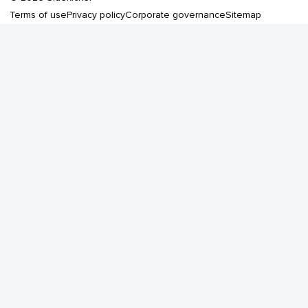
Terms of use
Privacy policy
Corporate governance
Sitemap