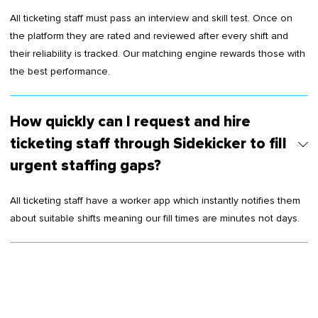
All ticketing staff must pass an interview and skill test. Once on
the platform they are rated and reviewed after every shift and
their reliability is tracked. Our matching engine rewards those with
the best performance.
How quickly can I request and hire
ticketing staff through Sidekicker to fill
urgent staffing gaps?
All ticketing staff have a worker app which instantly notifies them
about suitable shifts meaning our fill times are minutes not days.