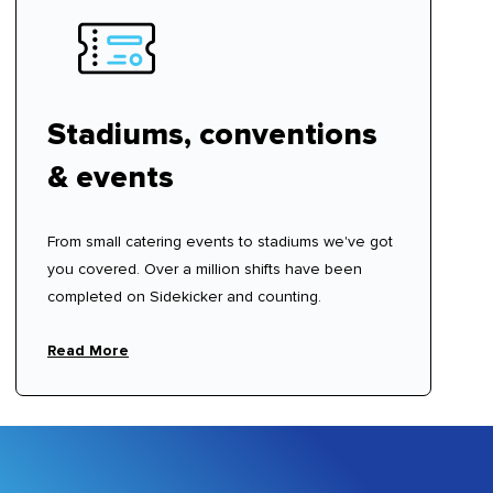
Stadiums, conventions
& events
From small catering events to stadiums we've got
you covered. Over a million shifts have been
completed on Sidekicker and counting.
Read More