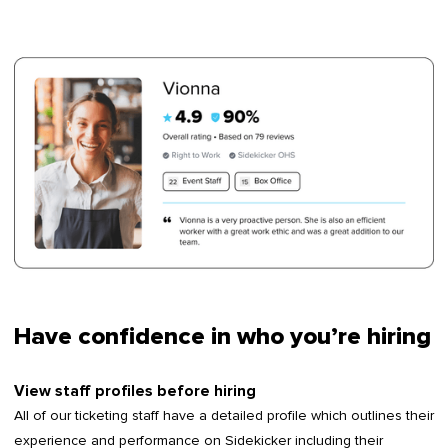
Have confidence in who you’re hiring
View staff profiles before hiring
All of our ticketing staff have a detailed profile which outlines their
experience and performance on Sidekicker including their