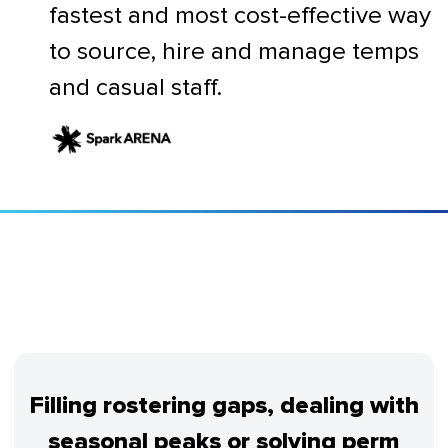
fastest and most cost-effective way
to source, hire and manage temps
and casual staff.
Filling rostering gaps, dealing with
seasonal peaks or solving perm