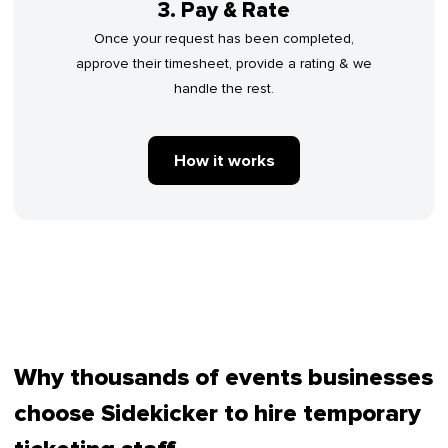
3. Pay & Rate
Once your request has been completed,
approve their timesheet, provide a rating & we
handle the rest.
How it works
Why thousands of events businesses
choose Sidekicker to hire temporary