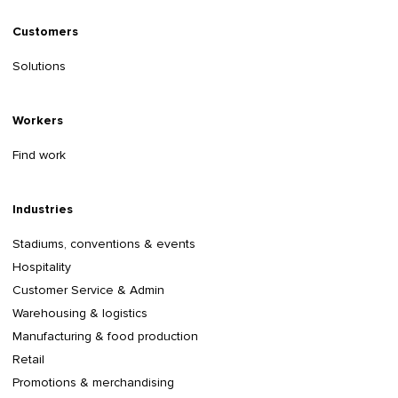
Customers
Solutions
Workers
Find work
Industries
Stadiums, conventions & events
Hospitality
Customer Service & Admin
Warehousing & logistics
Manufacturing & food production
Retail
Promotions & merchandising