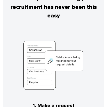
recruitment has never been this
easy
1. Make a request