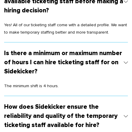
available ticketing staff before making a
hiring decision?
Yes! All of our ticketing staff come with a detailed profile. We want
to make temporary staffing better and more transparent.
Is there a minimum or maximum number
of hours I can hire ticketing staff for on
Sidekicker?
The minimum shift is 4 hours.
How does Sidekicker ensure the
reliability and quality of the temporary
ticketing staff available for hire?