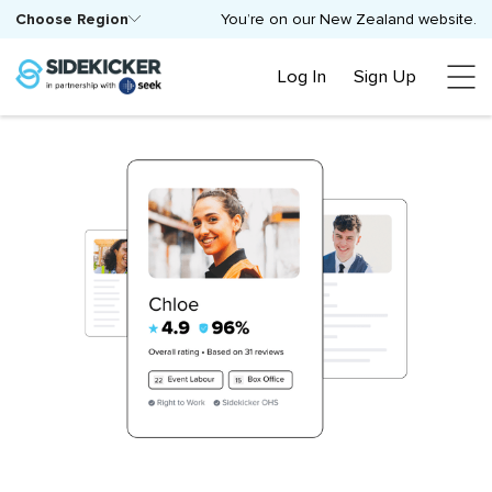
Choose Region
You’re on our New Zealand website.
Log In
Sign Up