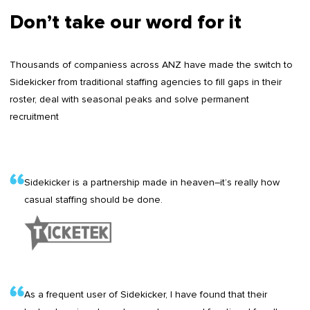
Don’t take our word for it
Thousands of companiess across ANZ have made the switch to
Sidekicker from traditional staffing agencies to fill gaps in their
roster, deal with seasonal peaks and solve permanent
recruitment
Sidekicker is a partnership made in heaven–it’s really how
casual staffing should be done.
As a frequent user of Sidekicker, I have found that their