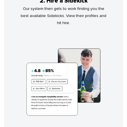
2. Hire a Sidekick
Our system then gets to work finding you the
best available Sidekicks. View their profiles and
hit hire.