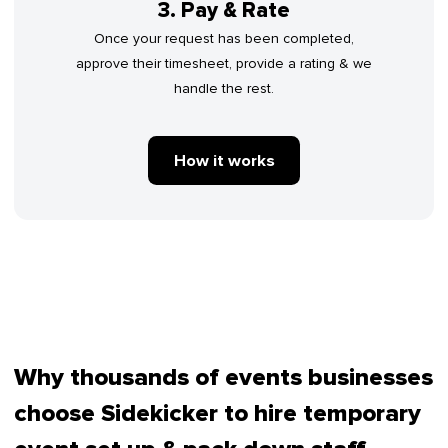
3. Pay & Rate
Once your request has been completed,
approve their timesheet, provide a rating & we
handle the rest.
How it works
Why thousands of events businesses
choose Sidekicker to hire temporary