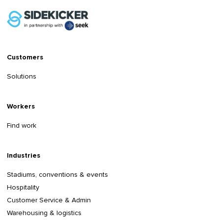
Customers
Solutions
Workers
Find work
Industries
Stadiums, conventions & events
Hospitality
Customer Service & Admin
Warehousing & logistics