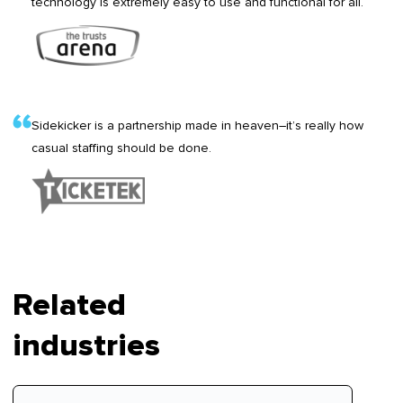
technology is extremely easy to use and functional for all.
Sidekicker is a partnership made in heaven–it’s really how
casual staffing should be done.
Related
industries