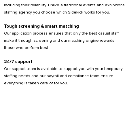
including their reliability. Unlike a traditional events and exhibitions
staffing agency you choose which Sidekick works for you.
Tough screening & smart matching
Our application process ensures that only the best casual staff
make it through screening and our matching engine rewards
those who perform best.
24/7 support
Our support team is available to support you with your temporary
staffing needs and our payroll and compliance team ensure
everything is taken care of for you.