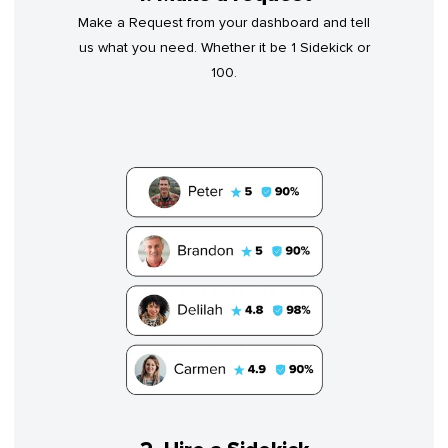
Make a Request from your dashboard and tell
us what you need. Whether it be 1 Sidekick or
100.