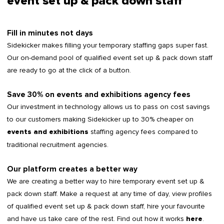
event set up & pack down staff
Fill in minutes not days
Sidekicker makes filling your temporary staffing gaps super fast.
Our on-demand pool of qualified event set up & pack down staff
are ready to go at the click of a button.
Save 30% on events and exhibitions agency fees
Our investment in technology allows us to pass on cost savings
to our customers making Sidekicker up to 30% cheaper on
staffing agency fees compared to
events and exhibitions
traditional recruitment agencies.
Our platform creates a better way
We are creating a better way to hire temporary event set up &
pack down staff. Make a request at any time of day, view profiles
of qualified event set up & pack down staff, hire your favourite
and have us take care of the rest. Find out how it works
.
here