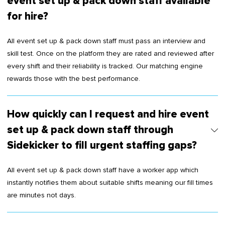
event set up & pack down staff available
for hire?
All event set up & pack down staff must pass an interview and
skill test. Once on the platform they are rated and reviewed after
every shift and their reliability is tracked. Our matching engine
rewards those with the best performance.
How quickly can I request and hire event
set up & pack down staff through
Sidekicker to fill urgent staffing gaps?
All event set up & pack down staff have a worker app which
instantly notifies them about suitable shifts meaning our fill times
are minutes not days.