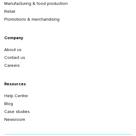
Manufacturing & food production
Retail
Promotions & merchandising
Company
About us
Contact us
Careers
Resources
Help Centre
Blog
Case studies
Newsroom