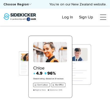
Choose Region
You’re on our New Zealand website.
Log In
Sign Up