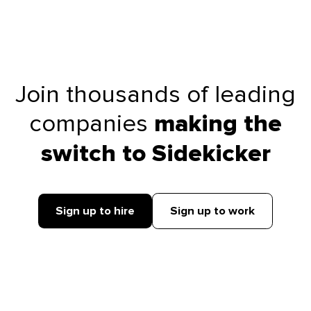
Join thousands of leading
companies
making the
switch to Sidekicker
Sign up to hire
Sign up to work