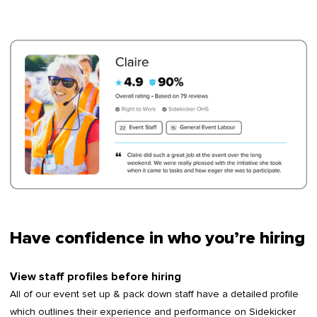
Have confidence in who you’re hiring
View staff profiles before hiring
All of our event set up & pack down staff have a detailed profile
which outlines their experience and performance on Sidekicker