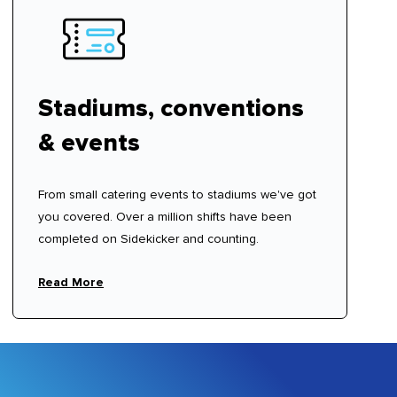
Stadiums, conventions
& events
From small catering events to stadiums we've got
you covered. Over a million shifts have been
completed on Sidekicker and counting.
Read More