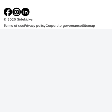
©
2026
Sidekicker
Terms of use
Privacy policy
Corporate governance
Sitemap