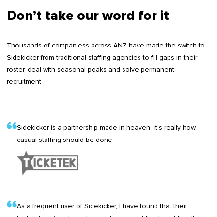
Don’t take our word for it
Thousands of companiess across ANZ have made the switch to
Sidekicker from traditional staffing agencies to fill gaps in their
roster, deal with seasonal peaks and solve permanent
recruitment
Sidekicker is a partnership made in heaven–it’s really how
casual staffing should be done.
As a frequent user of Sidekicker, I have found that their