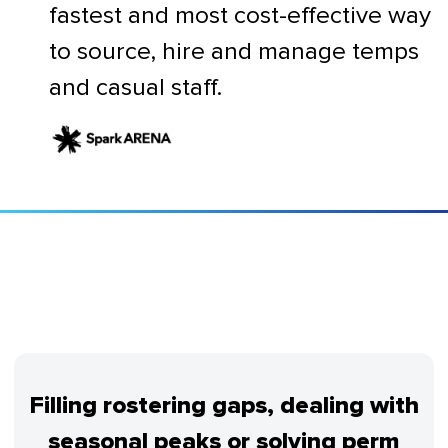
fastest and most cost-effective way
to source, hire and manage temps
and casual staff.
Filling rostering gaps, dealing with
seasonal peaks or solving perm