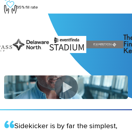
95% fill rate
Sidekicker is by far the simplest,