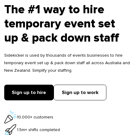
The #1 way to hire
temporary event set
up & pack down staff
Sidekicker is used by thousands of events businesses to hire
temporary event set up & pack down staff all across Australia and
New Zealand. Simplify your staffing.
Sign up to hire
Sign up to work
10,000+ customers
1.5m+ shifts completed