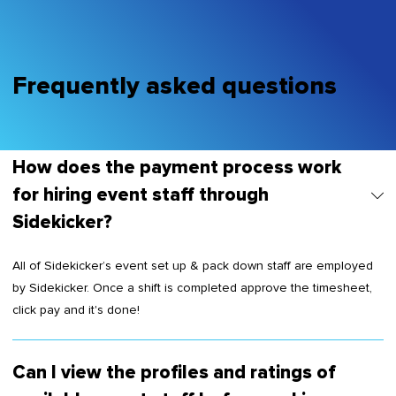
Frequently asked questions
How does the payment process work
for hiring event staff through
Sidekicker?
All of Sidekicker’s event set up & pack down staff are employed
by Sidekicker. Once a shift is completed approve the timesheet,
click pay and it's done!
Can I view the profiles and ratings of