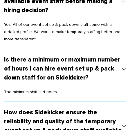
available event staff before making a
hiring decision?
Yes! All of our event set up & pack down staff come with a
detailed profile. We want to make temporary staffing better and
more transparent.
Is there a minimum or maximum number
of hours I can hire event set up & pack
down staff for on Sidekicker?
The minimum shift is 4 hours.
How does Sidekicker ensure the
reliability and quality of the temporary