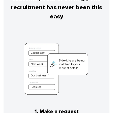
recruitment has never been this
easy
1. Make a request