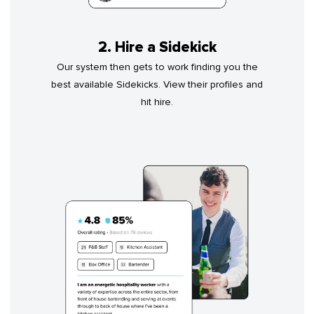
2. Hire a Sidekick
Our system then gets to work finding you the
best available Sidekicks. View their profiles and
hit hire.