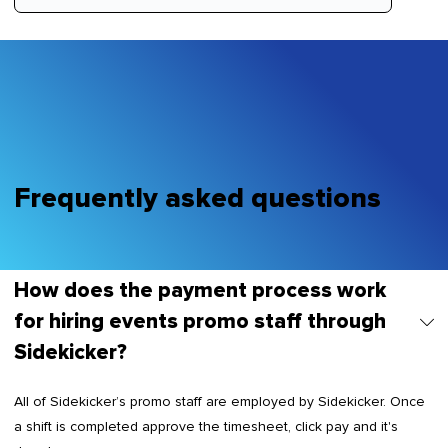
Frequently asked questions
How does the payment process work
for hiring events promo staff through
Sidekicker?
All of Sidekicker’s promo staff are employed by Sidekicker. Once
a shift is completed approve the timesheet, click pay and it's