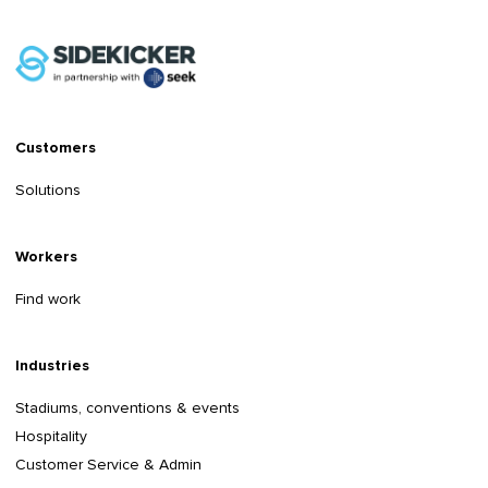
Customers
Solutions
Workers
Find work
Industries
Stadiums, conventions & events
Hospitality
Customer Service & Admin