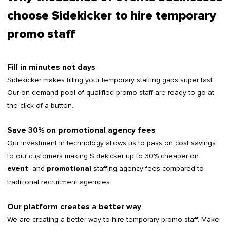
choose Sidekicker to hire temporary
promo staff
Fill in minutes not days
Sidekicker makes filling your temporary staffing gaps super fast.
Our on-demand pool of qualified promo staff are ready to go at
the click of a button.
Save 30% on promotional agency fees
Our investment in technology allows us to pass on cost savings
to our customers making Sidekicker up to 30% cheaper on
- and
staffing agency fees compared to
event
promotional
traditional recruitment agencies.
Our platform creates a better way
We are creating a better way to hire temporary promo staff. Make