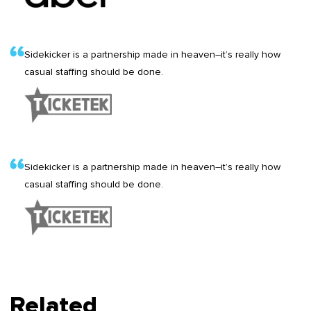
Sidekicker is a partnership made in heaven–it’s really how
casual staffing should be done.
Sidekicker is a partnership made in heaven–it’s really how
casual staffing should be done.
Related