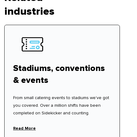
industries
Stadiums, conventions
& events
From small catering events to stadiums we've got
you covered. Over a million shifts have been
completed on Sidekicker and counting.
Read More