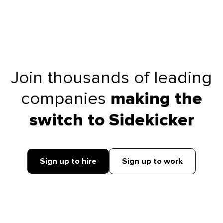
Join thousands of leading
companies
making the
switch to Sidekicker
Sign up to hire
Sign up to work