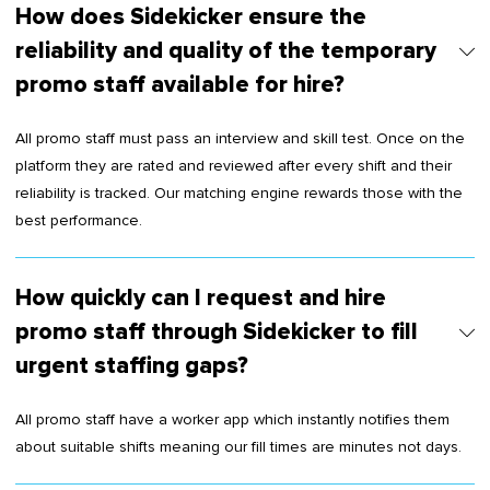
How does Sidekicker ensure the
reliability and quality of the temporary
promo staff available for hire?
All promo staff must pass an interview and skill test. Once on the
platform they are rated and reviewed after every shift and their
reliability is tracked. Our matching engine rewards those with the
best performance.
How quickly can I request and hire
promo staff through Sidekicker to fill
urgent staffing gaps?
All promo staff have a worker app which instantly notifies them
about suitable shifts meaning our fill times are minutes not days.