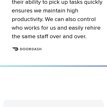
their ability to pick up tasks quickly
ensures we maintain high
productivity. We can also control
who works for us and easily rehire
the same staff over and over.