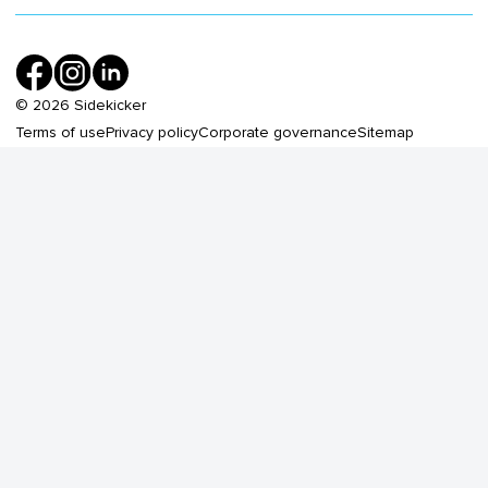
©
2026
Sidekicker
Terms of use
Privacy policy
Corporate governance
Sitemap