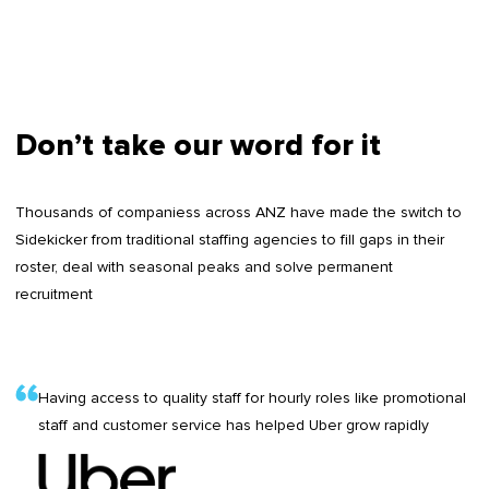
Don’t take our word for it
Thousands of companiess across ANZ have made the switch to
Sidekicker from traditional staffing agencies to fill gaps in their
roster, deal with seasonal peaks and solve permanent
recruitment
Having access to quality staff for hourly roles like promotional
staff and customer service has helped Uber grow rapidly