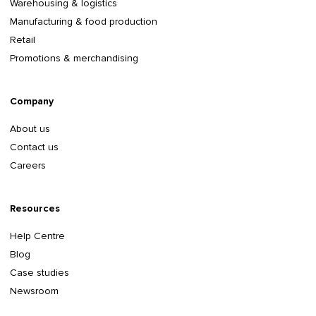
Warehousing & logistics
Manufacturing & food production
Retail
Promotions & merchandising
Company
About us
Contact us
Careers
Resources
Help Centre
Blog
Case studies
Newsroom