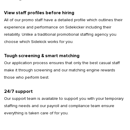
View staff profiles before hiring
All of our promo staff have a detailed profile which outlines their
experience and performance on Sidekicker including their
reliability. Unlike a traditional promotional staffing agency you
choose which Sidekick works for you.
Tough screening & smart matching
Our application process ensures that only the best casual staff
make it through screening and our matching engine rewards
those who perform best.
24/7 support
Our support team is available to support you with your temporary
staffing needs and our payroll and compliance team ensure
everything is taken care of for you.