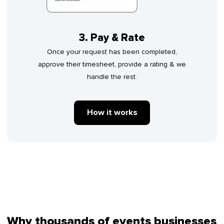
3. Pay & Rate
Once your request has been completed,
approve their timesheet, provide a rating & we
handle the rest.
How it works
Why thousands of events businesses