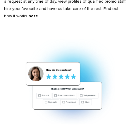
a request at any time of day, view profiles of qualified promo staff,
hire your favourite and have us take care of the rest. Find out
how it works
.
here