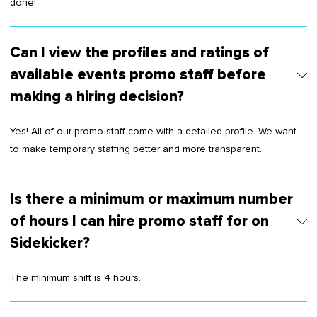
done!
Can I view the profiles and ratings of
available events promo staff before
making a hiring decision?
Yes! All of our promo staff come with a detailed profile. We want
to make temporary staffing better and more transparent.
Is there a minimum or maximum number
of hours I can hire promo staff for on
Sidekicker?
The minimum shift is 4 hours.