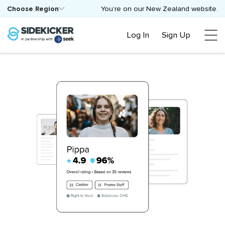
Choose Region
You’re on our New Zealand website.
Log In
Sign Up