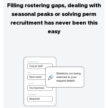
Filling rostering gaps, dealing with
seasonal peaks or solving perm
recruitment has never been this
easy