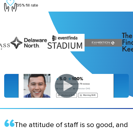
95% fill rate
The attitude of staff is so good, and