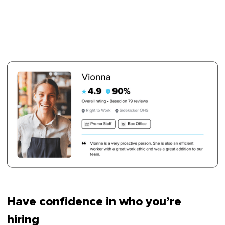
Have confidence in who you’re
hiring