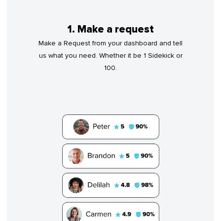
1. Make a request
Make a Request from your dashboard and tell
us what you need. Whether it be 1 Sidekick or
100.