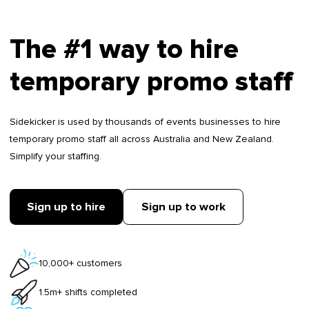
The #1 way to hire
temporary promo staff
Sidekicker is used by thousands of events businesses to hire
temporary promo staff all across Australia and New Zealand.
Simplify your staffing.
Sign up to hire
Sign up to work
10,000+ customers
1.5m+ shifts completed