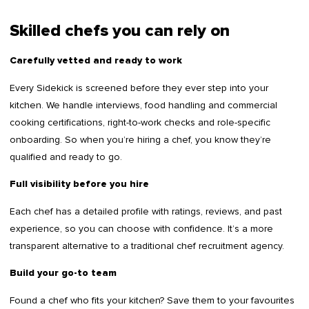
Skilled chefs you can rely on
Carefully vetted and ready to work
Every Sidekick is screened before they ever step into your
kitchen. We handle interviews, food handling and commercial
cooking certifications, right-to-work checks and role-specific
onboarding. So when you’re hiring a chef, you know they’re
qualified and ready to go.
Full visibility before you hire
Each chef has a detailed profile with ratings, reviews, and past
experience, so you can choose with confidence. It’s a more
transparent alternative to a traditional chef recruitment agency.
Build your go-to team
Found a chef who fits your kitchen? Save them to your favourites