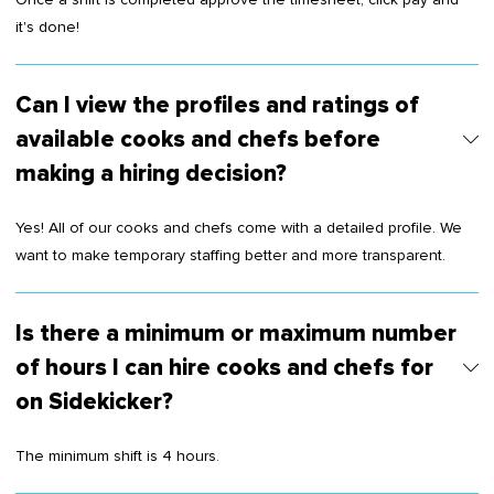
it's done!
Can I view the profiles and ratings of
available cooks and chefs before
making a hiring decision?
Yes! All of our cooks and chefs come with a detailed profile. We
want to make temporary staffing better and more transparent.
Is there a minimum or maximum number
of hours I can hire cooks and chefs for
on Sidekicker?
The minimum shift is 4 hours.