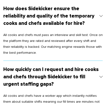
How does Sidekicker ensure the
reliability and quality of the temporary
cooks and chefs available for hire?
All cooks and chefs must pass an interview and skill test. Once on
the platform they are rated and reviewed after every shift and
their reliability is tracked. Our matching engine rewards those with
the best performance.
How quickly can I request and hire cooks
and chefs through Sidekicker to fill
urgent staffing gaps?
All cooks and chefs have a worker app which instantly notifies
them about suitable shifts meaning our fill times are minutes not