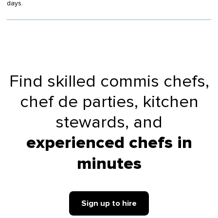
days.
Find skilled commis chefs,
chef de parties, kitchen
stewards, and
experienced
chefs
in
minutes
Sign up to hire