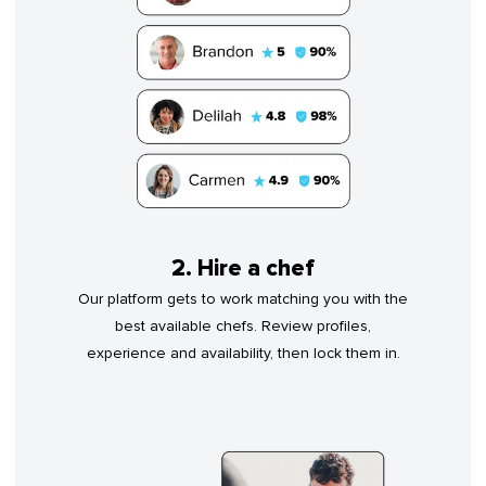
2. Hire a chef
Our platform gets to work matching you with the
best available chefs. Review profiles,
experience and availability, then lock them in.