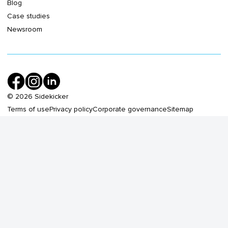
Blog
Case studies
Newsroom
©
2026
Sidekicker
Terms of use
Privacy policy
Corporate governance
Sitemap