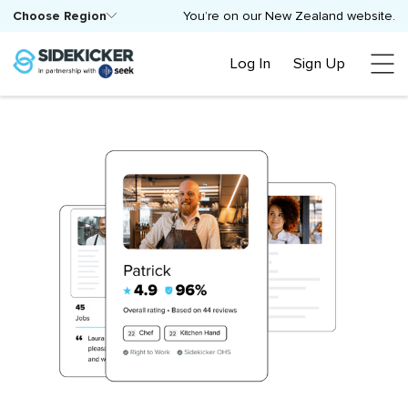
Choose Region
You’re on our New Zealand website.
Log In
Sign Up