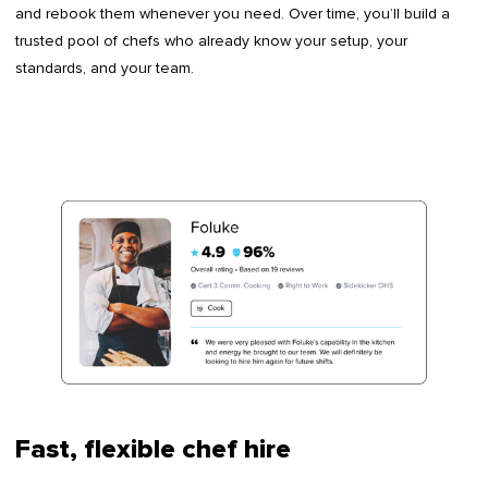
and rebook them whenever you need. Over time, you’ll build a
trusted pool of chefs who already know your setup, your
standards, and your team.
Fast, flexible chef hire