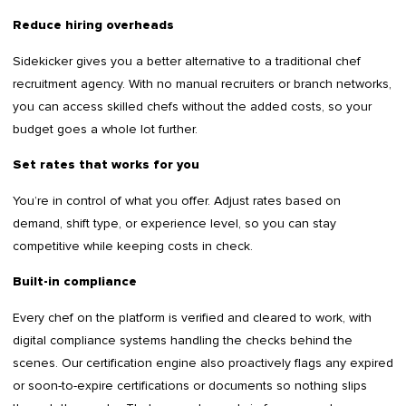
Reduce hiring overheads
Sidekicker gives you a better alternative to a traditional chef
recruitment agency. With no manual recruiters or branch networks,
you can access skilled chefs without the added costs, so your
budget goes a whole lot further.
Set rates that works for you
You’re in control of what you offer. Adjust rates based on
demand, shift type, or experience level, so you can stay
competitive while keeping costs in check.
Built-in compliance
Every chef on the platform is verified and cleared to work, with
digital compliance systems handling the checks behind the
scenes. Our certification engine also proactively flags any expired
or soon-to-expire certifications or documents so nothing slips