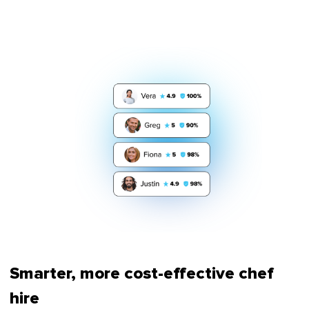
Smarter, more cost-effective chef
hire