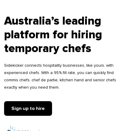
Australia’s leading
platform for hiring
temporary chefs
Sidekicker connects hospitality businesses, like yours, with
experienced chefs. With a 95% fill rate, you can quickly find
commis chefs, chef de partie, kitchen hand and senior chefs
exactly when you need them.
Sign up to hire