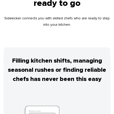
ready to go
Sidekicker connects you with skilled chefs who are ready to step
into your kitchen.
Filling kitchen shifts, managing
seasonal rushes or finding reliable
chefs has never been this easy