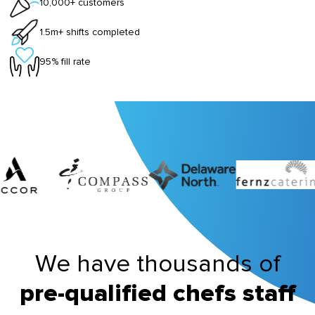
10,000+ customers
1.5m+ shifts completed
95% fill rate
We have thousands of
pre-qualified chefs staff