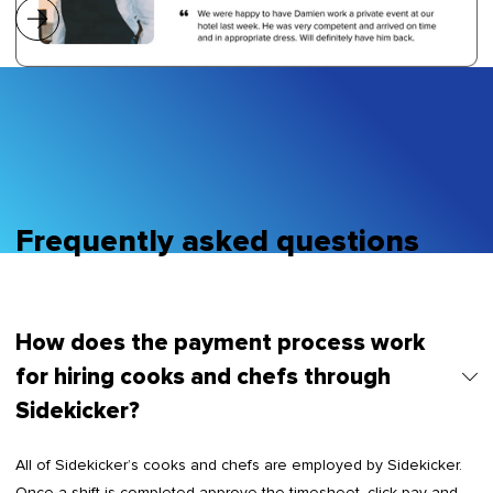
Frequently asked questions
How does the payment process work
for hiring cooks and chefs through
Sidekicker?
All of Sidekicker’s cooks and chefs are employed by Sidekicker.
Once a shift is completed approve the timesheet, click pay and