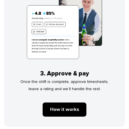
3. Approve & pay
Once the shift is complete, approve timesheets,
leave a rating and we’ll handle the rest.
How it works