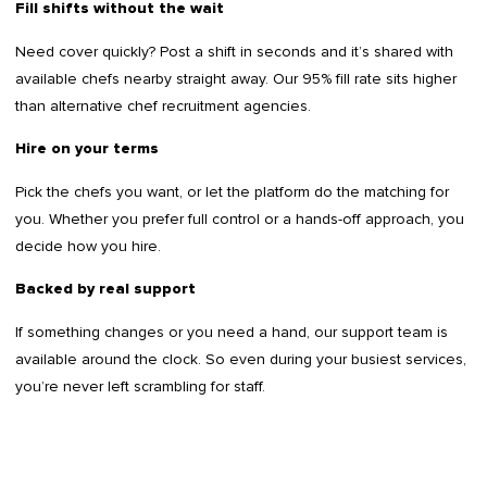
Fill shifts without the wait
Need cover quickly? Post a shift in seconds and it’s shared with
available chefs nearby straight away. Our 95% fill rate sits higher
than alternative chef recruitment agencies.
Hire on your terms
Pick the chefs you want, or let the platform do the matching for
you. Whether you prefer full control or a hands-off approach, you
decide how you hire.
Backed by real support
If something changes or you need a hand, our support team is
available around the clock. So even during your busiest services,
you’re never left scrambling for staff.