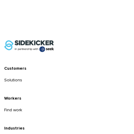
Customers
Solutions
Workers
Find work
Industries