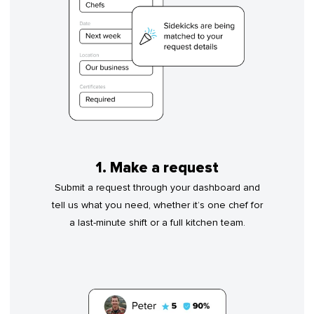
1. Make a request
Submit a request through your dashboard and
tell us what you need, whether it’s one chef for
a last-minute shift or a full kitchen team.