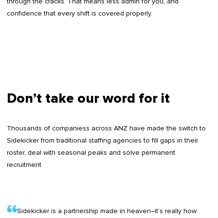
through the cracks. That means less admin for you, and
confidence that every shift is covered properly.
Don’t take our word for it
Thousands of companiess across ANZ have made the switch to
Sidekicker from traditional staffing agencies to fill gaps in their
roster, deal with seasonal peaks and solve permanent
recruitment
Sidekicker is a partnership made in heaven–it’s really how