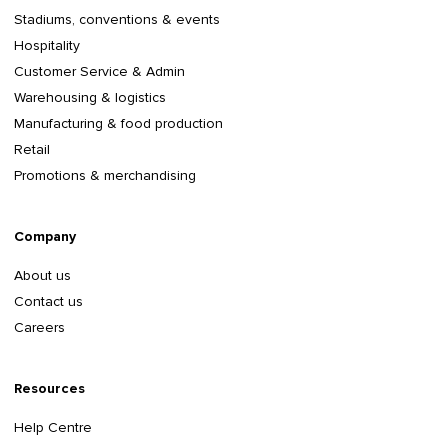
Stadiums, conventions & events
Hospitality
Customer Service & Admin
Warehousing & logistics
Manufacturing & food production
Retail
Promotions & merchandising
Company
About us
Contact us
Careers
Resources
Help Centre