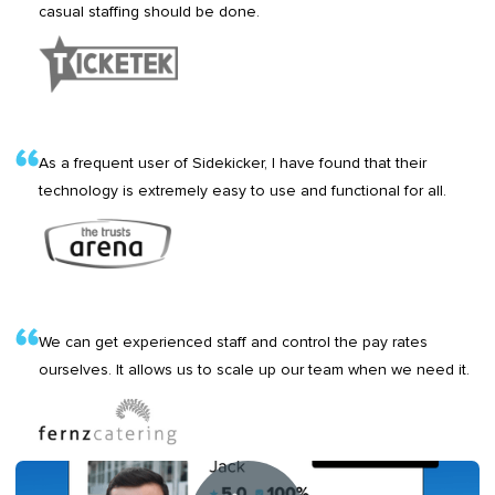
casual staffing should be done.
As a frequent user of Sidekicker, I have found that their
technology is extremely easy to use and functional for all.
We can get experienced staff and control the pay rates
ourselves. It allows us to scale up our team when we need it.