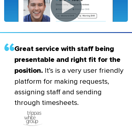
Great service with staff being
presentable and right fit for the
It’s is a very user friendly
position.
platform for making requests,
assigning staff and sending
through timesheets.