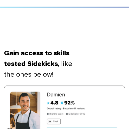
Gain access to skills
, like
tested Sidekicks
the ones below!